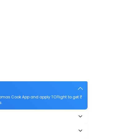
homas Cook App and apply TCFlight to get ₹
s.