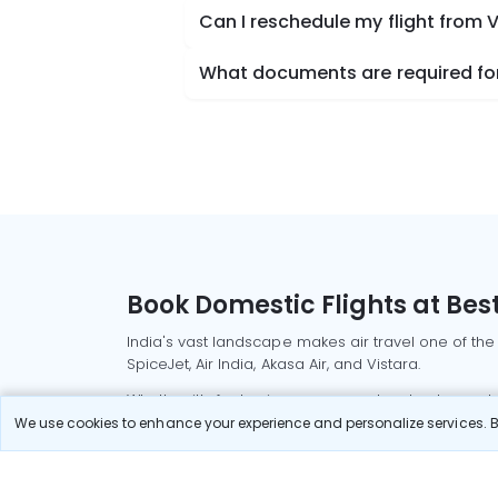
Can I reschedule my flight from 
What documents are required for 
Book Domestic Flights at Best
India's vast landscape makes air travel one of the
SpiceJet, Air India, Akasa Air, and Vistara.
Whether it’s for business or a weekend getaway, bo
We use cookies to enhance your experience and personalize services. By
Read More
Most Popular Domestic Flight
Delhi to Mu