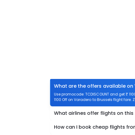
What are the offers available on
Use promocode: TCDISCOUNT and get ₹ 1100 o
1100 Off on Varadero to Brussels flight fare. 
What airlines offer flights on this
How can I book cheap flights fr