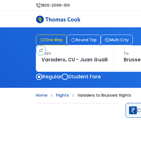
1800-2099-100
One Way
Round Trip
Multi City
From
To
Regular
Student Fare
Home
Flights
Varadero to Brussels flights
C