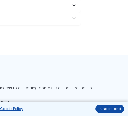
cess to all leading domestic airlines like IndiGo,
liable.
r
Cookie Policy
.
I understand
Delhi to Bangalore flights
Delhi to Goa flights