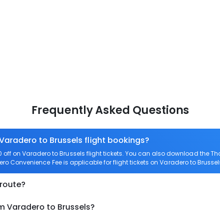
Frequently Asked Questions
 Varadero to Brussels flight bookings?
ff on Varadero to Brussels flight tickets. You can also download the T
Zero Convenience Fee is applicable for flight tickets on Varadero to Brussel
 route?
om Varadero to Brussels?