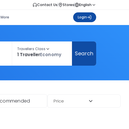
Contact Us
Stores
English
More
Login
Travellers Class
Search
1 Traveller
Economy
ecommended
Price