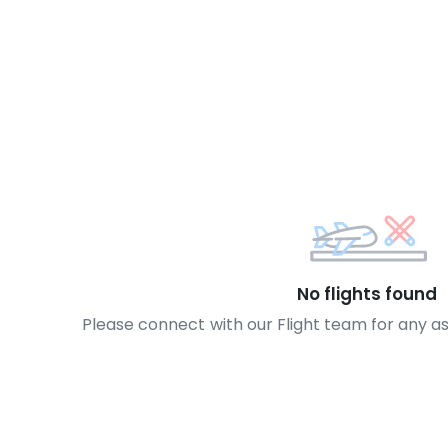
No flights found
Please connect with our Flight team for any a