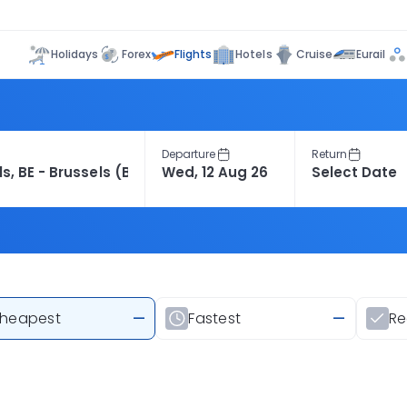
Flights
Holidays
Forex
Hotels
Cruise
Eurail
Departure
Return
heapest
—
Fastest
—
R