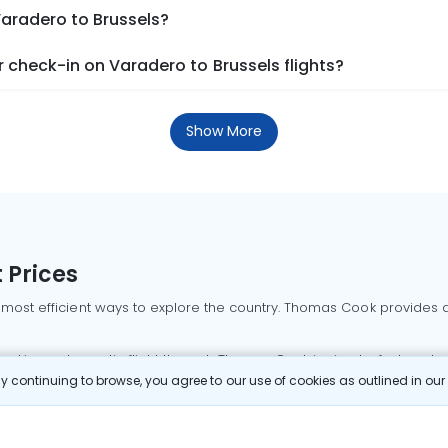
Varadero to Brussels?
check-in on Varadero to Brussels flights?
Show More
 Prices
 most efficient ways to explore the country. Thomas Cook provides ac
oking a domestic flight through Thomas Cook is simple, fast, and re
 continuing to browse, you agree to our use of cookies as outlined in ou
mbai flights
Mumbai to Delhi flights
Bangalore to Delhi flights