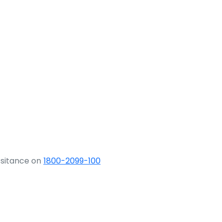
ssitance on
1800-2099-100