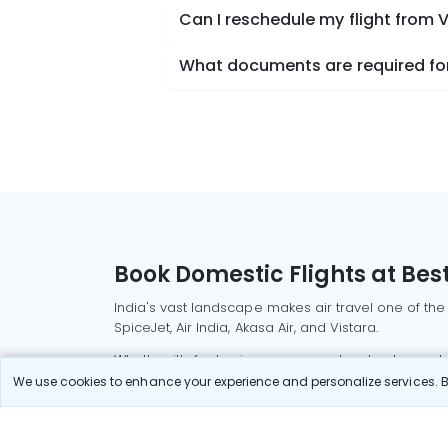
Can I reschedule my flight from V
What documents are required for 
Book Domestic Flights at Best
India's vast landscape makes air travel one of the
SpiceJet, Air India, Akasa Air, and Vistara.
Whether it’s for business or a weekend getaway, bo
We use cookies to enhance your experience and personalize services. By
Read More
Most Popular Domestic Flight
Delhi to Mu