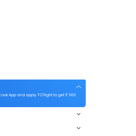
ook App and apply TCFlight to get ₹ 1100