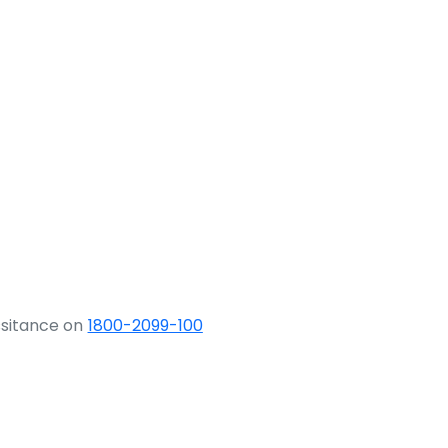
ssitance on
1800-2099-100