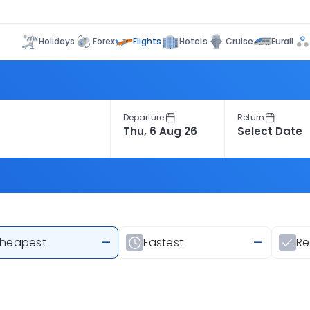
Flights
Holidays
Forex
Hotels
Cruise
Eurail
Departure
Return
heapest
—
Fastest
—
R