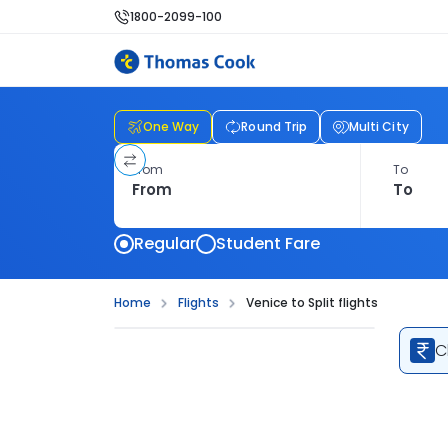
1800-2099-100
One Way
Round Trip
Multi City
From
To
Regular
Student Fare
Home
Flights
Venice to Split flights
C