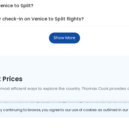
enice to Split?
check-in on Venice to Split flights?
Show More
 Prices
 most efficient ways to explore the country. Thomas Cook provides ac
oking a domestic flight through Thomas Cook is simple, fast, and re
 continuing to browse, you agree to our use of cookies as outlined in ou
mbai flights
Mumbai to Delhi flights
Bangalore to Delhi flights