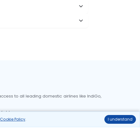
cess to all leading domestic airlines like IndiGo,
liable.
r
Cookie Policy
.
I understand
Delhi to Bangalore flights
Delhi to Goa flights