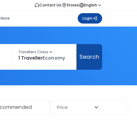
Contact Us
Stores
English
More
Login
Travellers Class
Search
1 Traveller
Economy
ecommended
Price