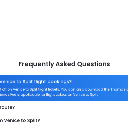
Frequently Asked Questions
Venice to Split flight bookings?
ff on Venice to Split flight tickets. You can also download the Thomas C
ience Fee is applicable for flight tickets on Venice to Split.
 route?
m Venice to Split?