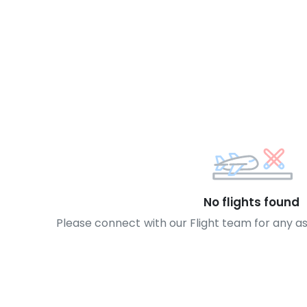
No flights found
Please connect with our Flight team for any a