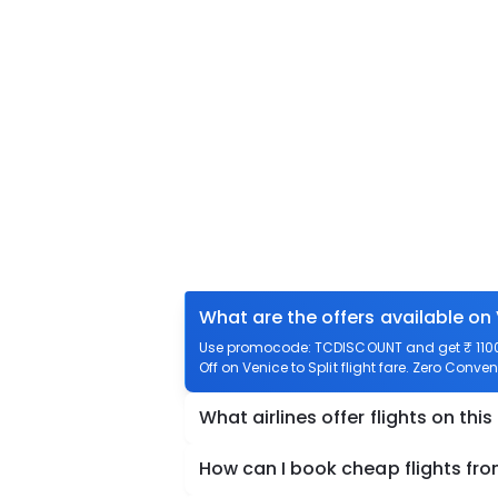
What are the offers available on 
Use promocode: TCDISCOUNT and get ₹ 1100 o
Off on Venice to Split flight fare. Zero Conven
What airlines offer flights on this
How can I book cheap flights fro