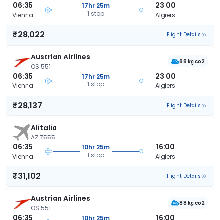
06:35
23:00
17hr 25m
1 stop
Vienna
Algiers
₹28,022
Flight Details
Austrian Airlines
88 kg co2
OS 551
06:35
23:00
17hr 25m
1 stop
Vienna
Algiers
₹28,137
Flight Details
Alitalia
AZ 7555
06:35
16:00
10hr 25m
1 stop
Vienna
Algiers
₹31,102
Flight Details
Austrian Airlines
88 kg co2
OS 551
06:35
16:00
10hr 25m