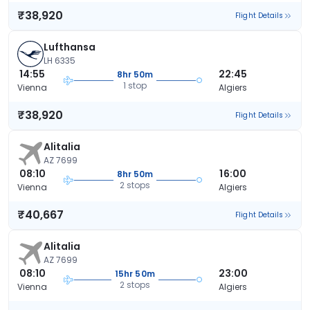
₹38,920
Flight Details
Lufthansa
LH 6335
14:55
22:45
8hr 50m
1 stop
Vienna
Algiers
₹38,920
Flight Details
Alitalia
AZ 7699
08:10
16:00
8hr 50m
2 stops
Vienna
Algiers
₹40,667
Flight Details
Alitalia
AZ 7699
08:10
23:00
15hr 50m
2 stops
Vienna
Algiers