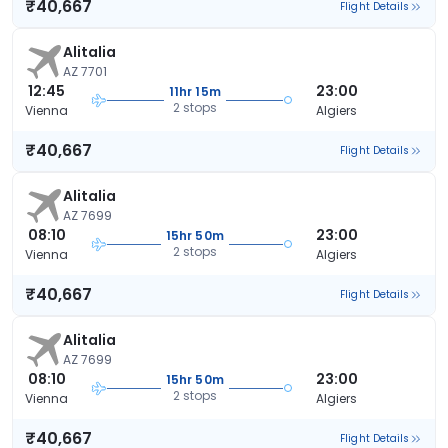
₹40,667
Flight Details
Alitalia
AZ 7701
12:45
23:00
11hr 15m
2 stops
Vienna
Algiers
₹40,667
Flight Details
Alitalia
AZ 7699
08:10
23:00
15hr 50m
2 stops
Vienna
Algiers
₹40,667
Flight Details
Alitalia
AZ 7699
08:10
23:00
15hr 50m
2 stops
Vienna
Algiers
₹40,667
Flight Details