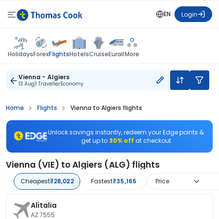
EN
Login
Flights
Holidays
Forex
Hotels
Cruise
Eurail
More
Vienna - Algiers
13 Aug
1 Traveller
Economy
Home
Flights
Vienna to Algiers flights
Unlock savings instantly, redeem your Edge points &
get up to
30% off
at checkout
Vienna (VIE) to Algiers (ALG) flights
Cheapest
₹28,022
Fastest
₹35,165
Price
Alitalia
AZ 7555