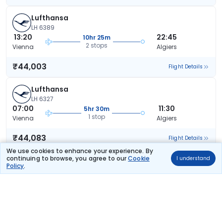
Lufthansa
LH 6389
13:20
22:45
10hr 25m
2 stops
Vienna
Algiers
₹44,003
Flight Details
Lufthansa
LH 6327
07:00
11:30
5hr 30m
1 stop
Vienna
Algiers
₹44,083
Flight Details
We use cookies to enhance your experience. By
continuing to browse, you agree to our
Cookie
I understand
Lufthansa
Policy
.
LH 6413
11:20
22:45
12hr 25m
1 stop
Vienna
Algiers
₹44,083
Flight Details