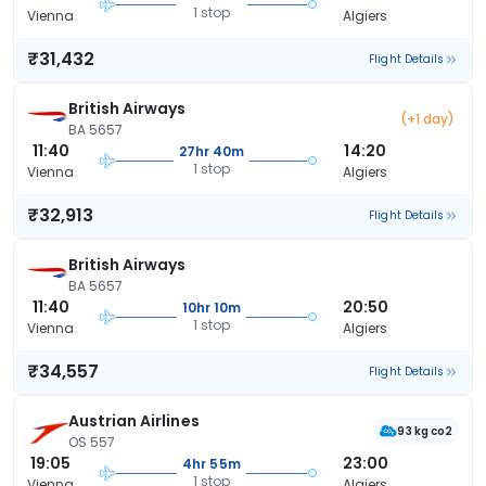
1 stop
Vienna
Algiers
₹31,432
Flight Details
British Airways
(+1 day)
BA 5657
11:40
14:20
27hr 40m
1 stop
Vienna
Algiers
₹32,913
Flight Details
British Airways
BA 5657
11:40
20:50
10hr 10m
1 stop
Vienna
Algiers
₹34,557
Flight Details
Austrian Airlines
93 kg co2
OS 557
19:05
23:00
4hr 55m
1 stop
Vienna
Algiers