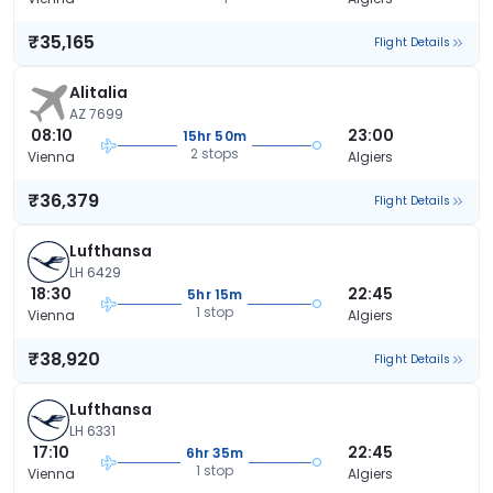
₹35,165
Flight Details
Alitalia
AZ 7699
08:10
23:00
15hr 50m
2 stops
Vienna
Algiers
₹36,379
Flight Details
Lufthansa
LH 6429
18:30
22:45
5hr 15m
1 stop
Vienna
Algiers
₹38,920
Flight Details
Lufthansa
LH 6331
17:10
22:45
6hr 35m
1 stop
Vienna
Algiers