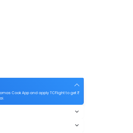
homas Cook App and apply TCFlight to get ₹
ai.