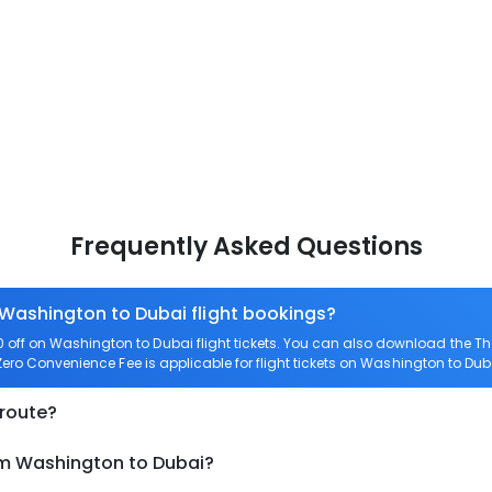
Frequently Asked Questions
 Washington to Dubai flight bookings?
off on Washington to Dubai flight tickets. You can also download the T
 Zero Convenience Fee is applicable for flight tickets on Washington to Dub
 route?
om Washington to Dubai?