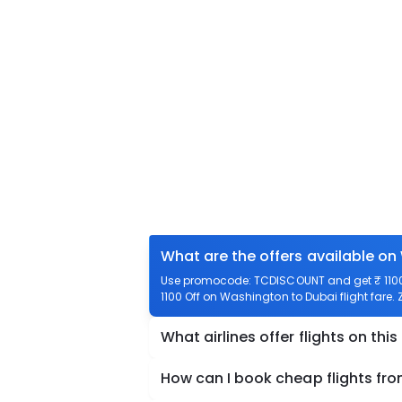
What are the offers available on
Use promocode: TCDISCOUNT and get ₹ 1100 
1100 Off on Washington to Dubai flight fare.
What airlines offer flights on this
How can I book cheap flights fr