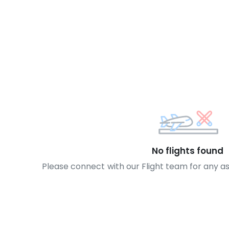
No flights found
Please connect with our Flight team for any a