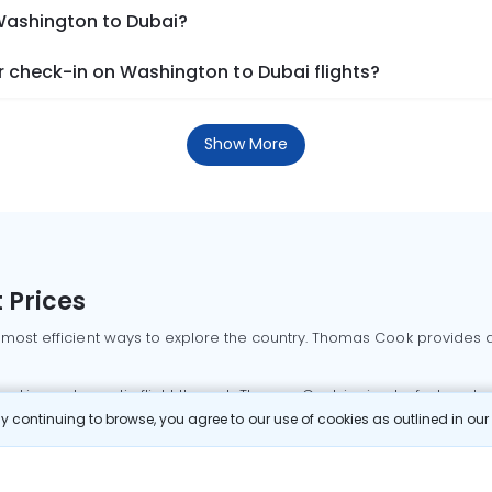
 Washington to Dubai?
 check-in on Washington to Dubai flights?
Show More
 Prices
 most efficient ways to explore the country. Thomas Cook provides ac
oking a domestic flight through Thomas Cook is simple, fast, and re
 continuing to browse, you agree to our use of cookies as outlined in ou
mbai flights
Mumbai to Delhi flights
Bangalore to Delhi flights