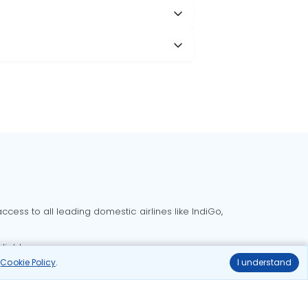
cess to all leading domestic airlines like IndiGo,
liable.
r
Cookie Policy
.
I understand
Delhi to Bangalore flights
Delhi to Goa flights