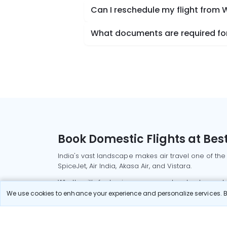
Can I reschedule my flight from
What documents are required for
Book Domestic Flights at Best
India's vast landscape makes air travel one of the
SpiceJet, Air India, Akasa Air, and Vistara.
Whether it’s for business or a weekend getaway, bo
We use cookies to enhance your experience and personalize services. By
Read More
Most Popular Domestic Flight
Delhi to Mu