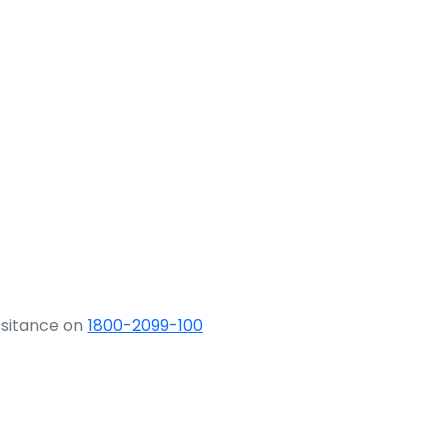
ssitance on
1800-2099-100