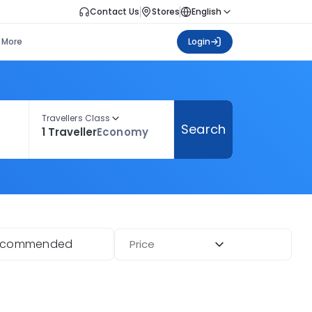
Contact Us
Stores
English
More
Login
Travellers Class
Search
1 Traveller
Economy
ecommended
Price