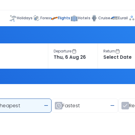
Flights
Holidays
Forex
Hotels
Cruise
Eurail
Departure
Return
heapest
—
Fastest
—
R