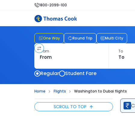
1800-2099-100
One Way
Round Trip
Multi City
From
To
Regular
Student Fare
Home
Flights
Washington to Dubai flights
C
SCROLL TO TOP