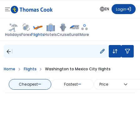
EN
Login
Flights
Holidays
Forex
Hotels
Cruise
Eurail
More
Home
Flights
Washington to Mexico City flights
Cheapest
—
Fastest
—
Price