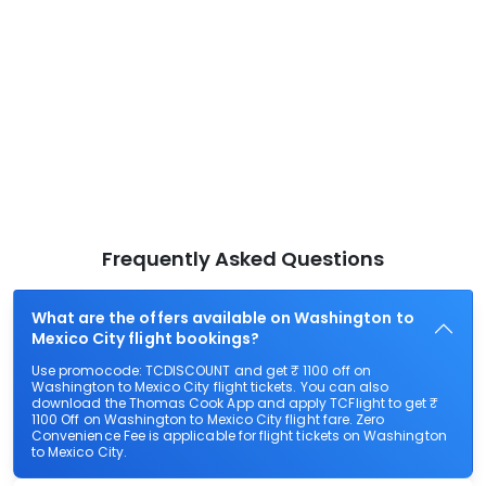
Frequently Asked Questions
What are the offers available on Washington to
Mexico City flight bookings?
Use promocode: TCDISCOUNT and get ₹ 1100 off on
Washington to Mexico City flight tickets. You can also
download the Thomas Cook App and apply TCFlight to get ₹
1100 Off on Washington to Mexico City flight fare. Zero
Convenience Fee is applicable for flight tickets on Washington
to Mexico City.