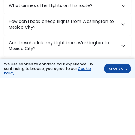
What airlines offer flights on this route?
How can I book cheap flights from Washington to
Mexico City?
Can I reschedule my flight from Washington to
Mexico City?
What documents are required for check-in on
We use cookies to enhance your experience. By
continuing to browse, you agree to our
Cookie
I understand
Washington to Mexico City flights?
Policy
.
Show More
Book Domestic Flights at Best Prices
India's vast landscape makes air travel one of the most efficient
ways to explore the country. Thomas Cook provides access to all
leading domestic airlines like IndiGo, SpiceJet, Air India, Akasa Air,