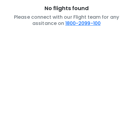
No flights found
Please connect with our Flight team for any
assitance on
1800-2099-100