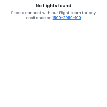
No flights found
Please connect with our Flight team for any
assitance on
1800-2099-100