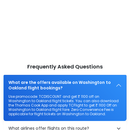
Frequently Asked Questions
What are the offers available on Washington to
Oakland flight bookings?
Use promocode: TCDISCOUNT and get ₹ 1100 off on
Washington to Oakland flight tickets. You can also download
the Thomas Cook App and apply TCFlight to get ₹ 1100 Off on
Washington to Oakland flight fare. Zero Convenience Fee is
applicable for flight tickets on Washington to Oakland.
What airlines offer flights on this route?