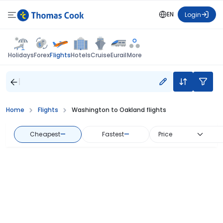
EN
Login
Flights
Holidays
Forex
Hotels
Cruise
Eurail
More
Home
Flights
Washington to Oakland flights
Cheapest
—
Fastest
—
Price