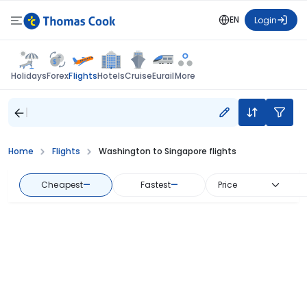
EN
Login
Flights
Holidays
Forex
Hotels
Cruise
Eurail
More
Home
Flights
Washington to Singapore flights
Cheapest
—
Fastest
—
Price