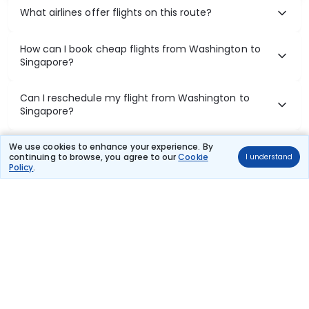
What airlines offer flights on this route?
How can I book cheap flights from Washington to
Singapore?
Can I reschedule my flight from Washington to
Singapore?
What documents are required for check-in on
We use cookies to enhance your experience. By
continuing to browse, you agree to our
Cookie
I understand
Washington to Singapore flights?
Policy
.
Show More
Book Domestic Flights at Best Prices
India's vast landscape makes air travel one of the most efficient
ways to explore the country. Thomas Cook provides access to all
leading domestic airlines like IndiGo, SpiceJet, Air India, Akasa Air,