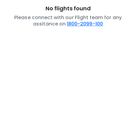
No flights found
Please connect with our Flight team for any
assitance on
1800-2099-100