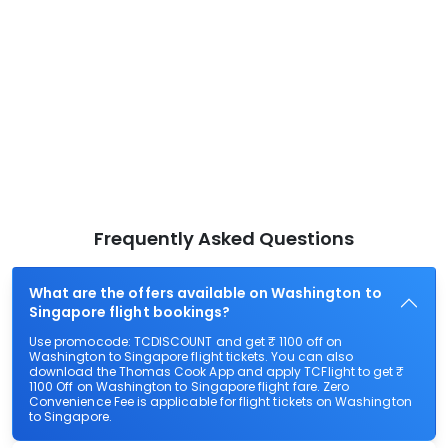
Frequently Asked Questions
What are the offers available on Washington to
Singapore flight bookings?
Use promocode: TCDISCOUNT and get ₹ 1100 off on
Washington to Singapore flight tickets. You can also
download the Thomas Cook App and apply TCFlight to get ₹
1100 Off on Washington to Singapore flight fare. Zero
Convenience Fee is applicable for flight tickets on Washington
to Singapore.