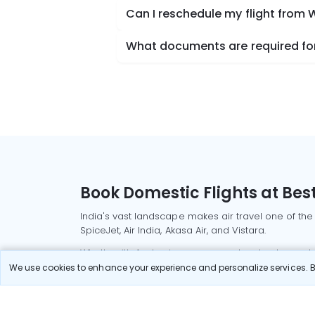
Can I reschedule my flight fro
What documents are required fo
Book Domestic Flights at Best
India's vast landscape makes air travel one of the
SpiceJet, Air India, Akasa Air, and Vistara.
Whether it’s for business or a weekend getaway, bo
We use cookies to enhance your experience and personalize services. By
Read More
Most Popular Domestic Flight
Delhi to Mu