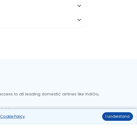
cess to all leading domestic airlines like IndiGo,
liable.
r
Cookie Policy
.
I understand
Delhi to Bangalore flights
Delhi to Goa flights