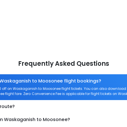
Frequently Asked Questions
n Waskaganish to Moosonee flight bookings?
 off on Waskaganish to Moosonee flight tickets. You can also downloa
e flight fare. Zero Convenience Fee is applicable for flight tickets on W
 route?
rom Waskaganish to Moosonee?