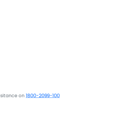
ssitance on
1800-2099-100