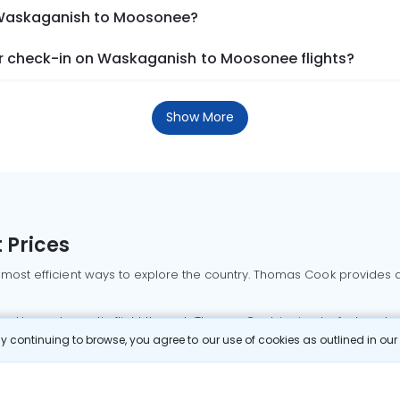
m Waskaganish to Moosonee?
r check-in on Waskaganish to Moosonee flights?
Show More
 Prices
 most efficient ways to explore the country. Thomas Cook provides ac
oking a domestic flight through Thomas Cook is simple, fast, and re
 continuing to browse, you agree to our use of cookies as outlined in ou
mbai flights
Mumbai to Delhi flights
Bangalore to Delhi flights