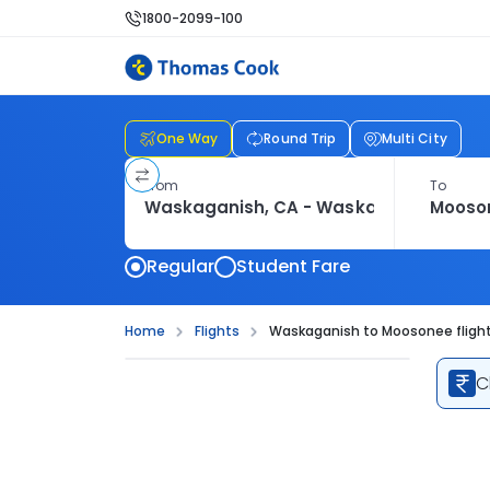
1800-2099-100
One Way
Round Trip
Multi City
From
To
Regular
Student Fare
Home
Flights
Waskaganish to Moosonee fligh
C