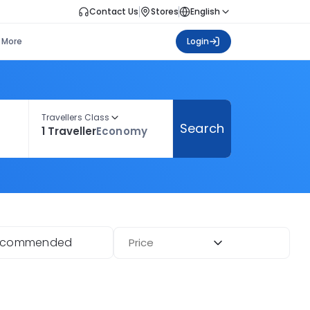
Contact Us
Stores
English
More
Login
Travellers Class
Search
1 Traveller
Economy
ecommended
Price