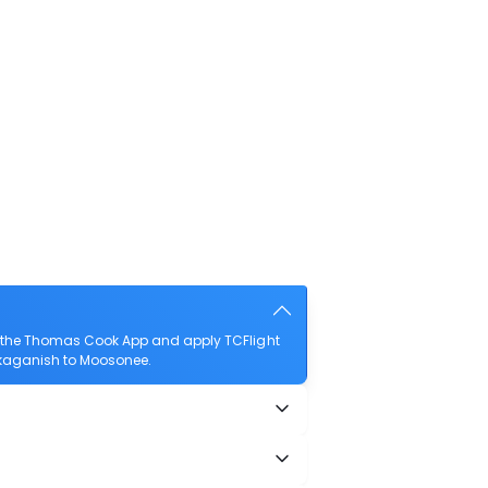
d the Thomas Cook App and apply TCFlight
askaganish to Moosonee.