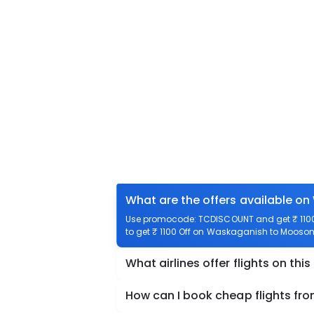
What are the offers available o
Use promocode: TCDISCOUNT and get ₹ 1100
to get ₹ 1100 Off on Waskaganish to Moosone
What airlines offer flights on this
How can I book cheap flights f