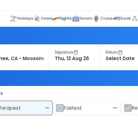
Flights
Holidays
Forex
Hotels
Cruise
Eurail
Departure
Return
ts
heapest
—
Fastest
—
R