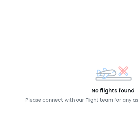
No flights found
Please connect with our Flight team for any a