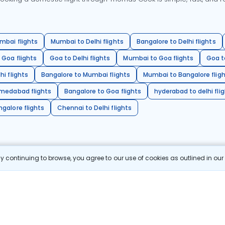
mbai flights
Mumbai to Delhi flights
Bangalore to Delhi flights
 Goa flights
Goa to Delhi flights
Mumbai to Goa flights
Goa t
hi flights
Bangalore to Mumbai flights
Mumbai to Bangalore flig
hmedabad flights
Bangalore to Goa flights
hyderabad to delhi fli
galore flights
Chennai to Delhi flights
 continuing to browse, you agree to our use of cookies as outlined in ou