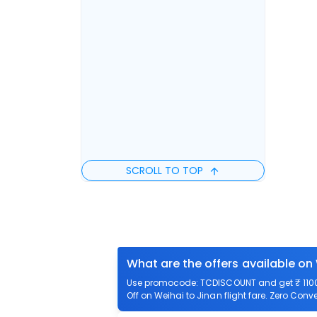
SCROLL TO TOP
What are the offers available on 
Use promocode: TCDISCOUNT and get ₹ 1100 o
Off on Weihai to Jinan flight fare. Zero Conve