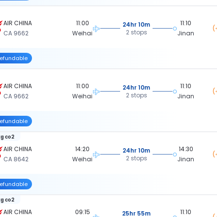
AIR CHINA
11:00
11:10
24hr 10m
(
2 stops
CA 9662
Weihai
Jinan
efundable
AIR CHINA
11:00
11:10
24hr 10m
(
2 stops
CA 9662
Weihai
Jinan
efundable
kg co2
AIR CHINA
14:20
14:30
24hr 10m
(
2 stops
CA 8642
Weihai
Jinan
efundable
kg co2
AIR CHINA
09:15
11:10
25hr 55m