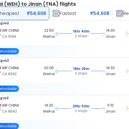
i (WEH) to Jinan (TNA) flights
heapest
₹54,608
Fastest
₹54,608
R
kg co2
AIR CHINA
22:50
14:30
15hr 40m
(
2 stops
CA 1598
Weihai
Jinan
efundable
kg co2
AIR CHINA
20:05
14:30
18hr 25m
(
2 stops
CA 8392
Weihai
Jinan
efundable
kg co2
AIR CHINA
14:20
11:10
20hr 50m
(
2 stops
CA 8642
Weihai
Jinan
efundable