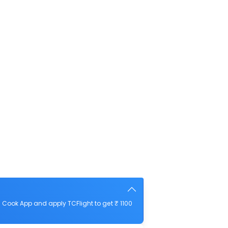
Cook App and apply TCFlight to get ₹ 1100