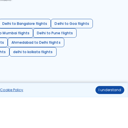
Delhi to Bangalore flights
Delhi to Goa flights
o Mumbai flights
Delhi to Pune flights
hts
Ahmedabad to Delhi flights
ghts
delhi to kolkata flights
r
Cookie Policy
.
I understand