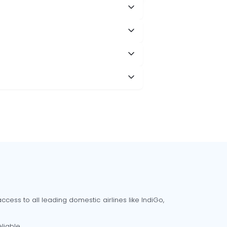
cess to all leading domestic airlines like IndiGo,
liable.