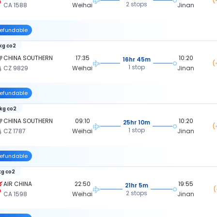
(
2 stops
CA 1588
Weihai
Jinan
efundable
 kg co2
CHINA SOUTHERN
17:35
10:20
16hr 45m
(
1 stop
CZ 9829
Weihai
Jinan
efundable
 kg co2
CHINA SOUTHERN
09:10
10:20
25hr 10m
(
1 stop
CZ 1787
Weihai
Jinan
efundable
kg co2
AIR CHINA
22:50
19:55
21hr 5m
(
2 stops
CA 1598
Weihai
Jinan