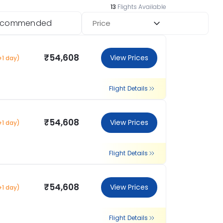
13
Flights Available
ecommended
Price
₹54,608
View Prices
+1 day)
Flight Details
₹54,608
View Prices
+1 day)
Flight Details
₹54,608
View Prices
+1 day)
Flight Details