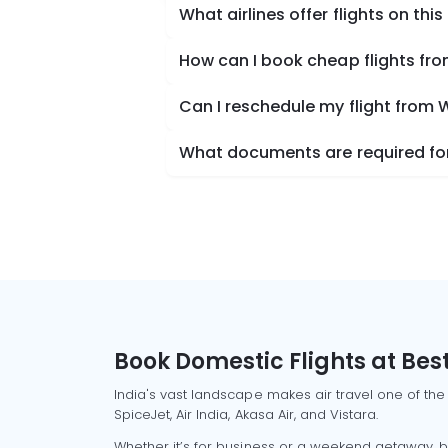
What airlines offer flights on this
How can I book cheap flights fro
Can I reschedule my flight from 
What documents are required for 
Book Domestic Flights at Best
India's vast landscape makes air travel one of the
SpiceJet, Air India, Akasa Air, and Vistara.
Whether it’s for business or a weekend getaway, bo