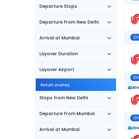
Departure Stops
Departure From New Delhi
Arrival at Mumbai
R
Layover Duration
Layover Airport
R
Return Journey
83 
Stops from New Delhi
Departure From Mumbai
R
93 
Arrival at Mumbai