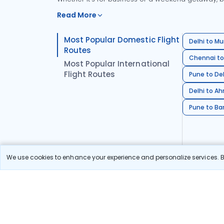
Read More
Most Popular Domestic Flight
Delhi to Mu
Routes
Chennai to
Most Popular International
Flight Routes
Pune to Del
Delhi to A
Pune to Ban
We use cookies to enhance your experience and personalize services. By
Stay in the Loop!