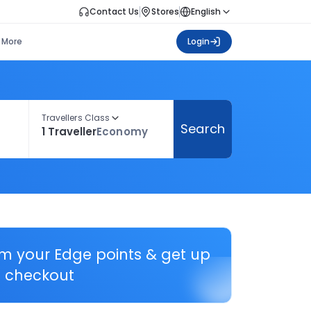
Contact Us
Stores
English
More
Login
Travellers Class
Search
1 Traveller
Economy
em your Edge points & get up
 checkout