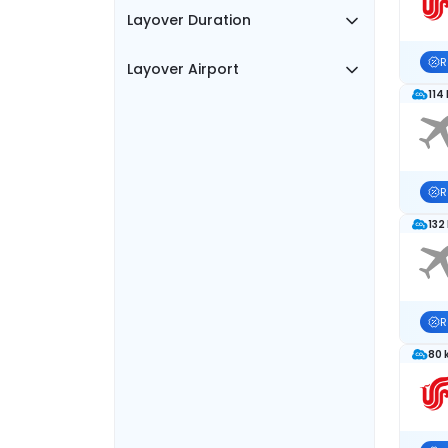
Layover Duration
R
Layover Airport
114
R
132
R
80 