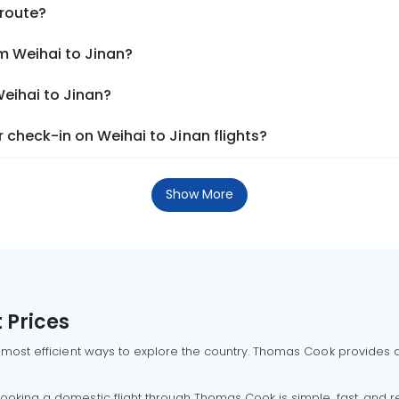
 route?
m Weihai to Jinan?
Weihai to Jinan?
check-in on Weihai to Jinan flights?
Show More
 Prices
 most efficient ways to explore the country. Thomas Cook provides ac
oking a domestic flight through Thomas Cook is simple, fast, and re