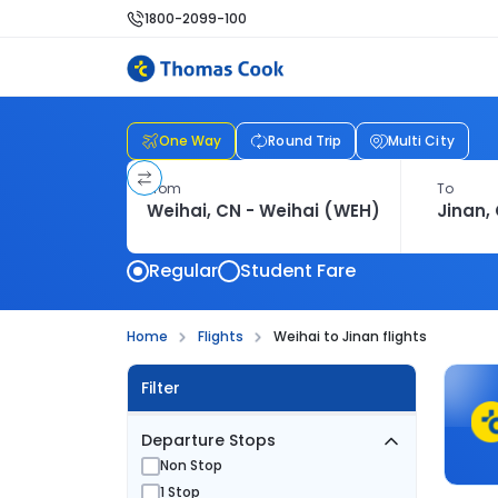
1800-2099-100
One Way
Round Trip
Multi City
From
To
Regular
Student Fare
Home
Flights
Weihai to Jinan flights
Filter
Departure Stops
Non Stop
1 Stop