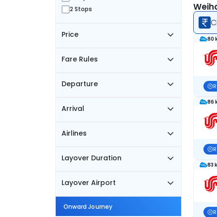
Weiha
2 Stops
C
Price
80 
Fare Rules
Departure
R
86 
Arrival
Airlines
R
Layover Duration
83 
Layover Airport
Onward Journey
R