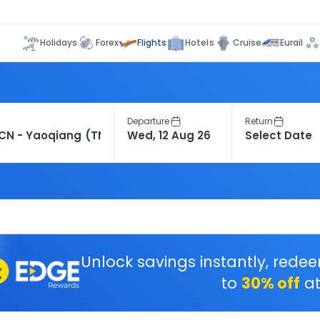
Flights
Holidays
Forex
Hotels
Cruise
Eurail
Departure
Return
Unlock savings instantly, rede
to
30% off
at