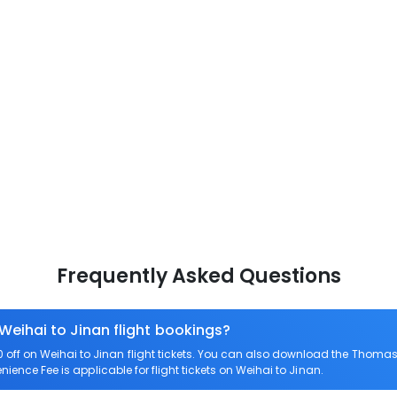
Frequently Asked Questions
Weihai to Jinan flight bookings?
ff on Weihai to Jinan flight tickets. You can also download the Thomas 
nience Fee is applicable for flight tickets on Weihai to Jinan.