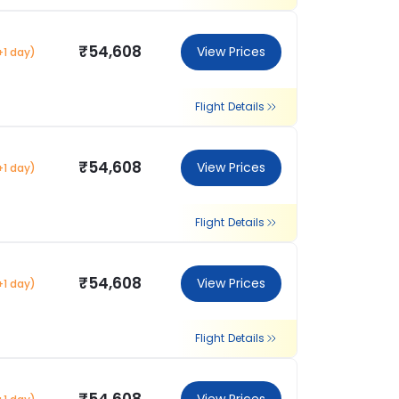
₹54,608
View Prices
+1 day)
Flight Details
₹54,608
View Prices
+1 day)
Flight Details
₹54,608
View Prices
+1 day)
Flight Details