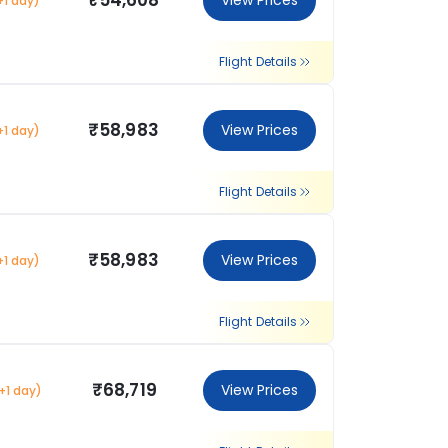
₹54,608
View Prices
+1 day)
Flight Details
₹58,983
View Prices
+1 day)
Flight Details
₹58,983
View Prices
+1 day)
Flight Details
₹68,719
View Prices
+1 day)