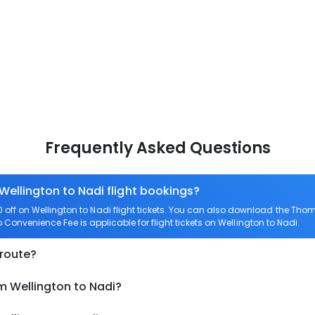
Frequently Asked Questions
Wellington to Nadi flight bookings?
ff on Wellington to Nadi flight tickets. You can also download the Tho
ro Convenience Fee is applicable for flight tickets on Wellington to Nadi.
 route?
m Wellington to Nadi?