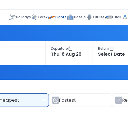
Flights
Holidays
Forex
Hotels
Cruise
Eurail
Departure
Return
heapest
—
Fastest
—
R