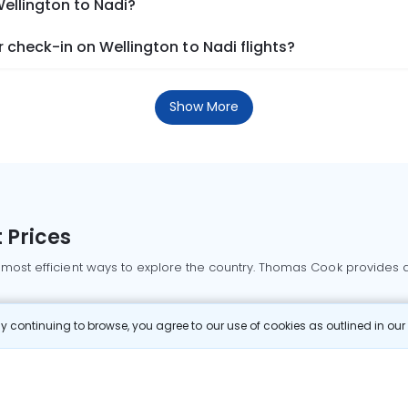
Wellington to Nadi?
check-in on Wellington to Nadi flights?
Show More
 Prices
 most efficient ways to explore the country. Thomas Cook provides ac
oking a domestic flight through Thomas Cook is simple, fast, and re
 continuing to browse, you agree to our use of cookies as outlined in ou
mbai flights
Mumbai to Delhi flights
Bangalore to Delhi flights