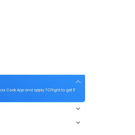
mas Cook App and apply TCFlight to get ₹