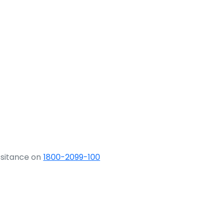
ssitance on
1800-2099-100