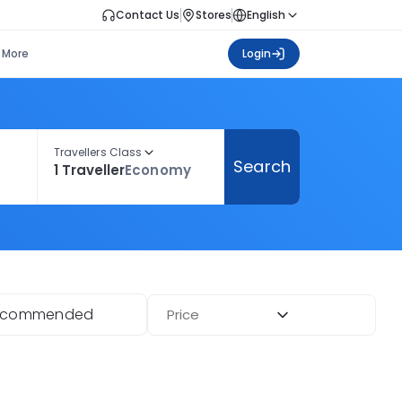
Contact Us
Stores
English
More
Login
Travellers Class
Search
1 Traveller
Economy
ecommended
Price