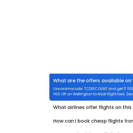
What are the offers available on 
Use promocode: TCDISCOUNT and get ₹ 1100 o
1100 Off on Wellington to Nadi flight fare. Ze
What airlines offer flights on this
How can I book cheap flights fro