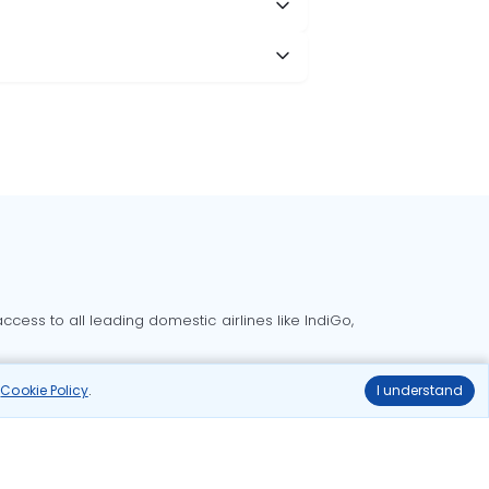
cess to all leading domestic airlines like IndiGo,
liable.
r
Cookie Policy
.
I understand
Delhi to Bangalore flights
Delhi to Goa flights