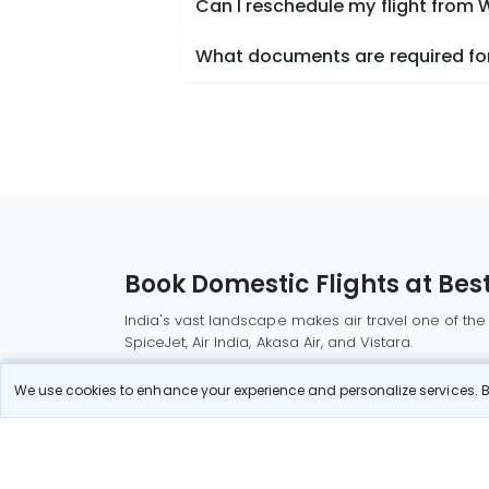
Can I reschedule my flight from 
What documents are required for 
Book Domestic Flights at Best
India's vast landscape makes air travel one of the
SpiceJet, Air India, Akasa Air, and Vistara.
Whether it’s for business or a weekend getaway, bo
We use cookies to enhance your experience and personalize services. By
Read More
Most Popular Domestic Flight
Delhi to Mu
Routes