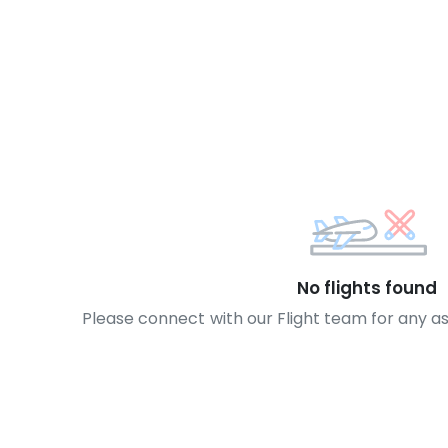
No flights found
Please connect with our Flight team for any a