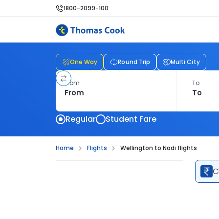
1800-2099-100
One Way
Round Trip
Multi City
From
To
Regular
Student Fare
Home
Flights
Wellington to Nadi flights
C