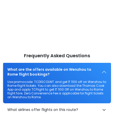
Frequently Asked Questions
What are the offers available on Wenzhou to
Rome flight bookings?
Use promocode: TCDISCOUNT and get ₹ 1100 off on Wenzhou to
Rome flight tickets. You can also download the Thomas Cook
App and apply TCFlight to get ₹ 1100 Off on Wenzhou to Rome
flight fare. Zero Convenience Fee is applicable for flight tickets
on Wenzhou to Rome.
What airlines offer flights on this route?