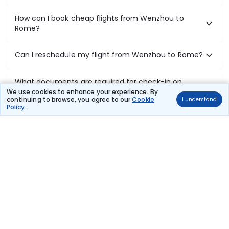
How can I book cheap flights from Wenzhou to
Rome?
Can I reschedule my flight from Wenzhou to Rome?
What documents are required for check-in on
Wenzhou to Rome flights?
We use cookies to enhance your experience. By
continuing to browse, you agree to our
Cookie
I understand
Policy
.
Show More
Book Domestic Flights at Best Prices
India's vast landscape makes air travel one of the most efficient
ways to explore the country. Thomas Cook provides access to all
leading domestic airlines like IndiGo, SpiceJet, Air India, Akasa Air,
and Vistara.
Whether it’s for business or a weekend getaway, booking a domestic
flight through Thomas Cook is simple, fast, and reliable.