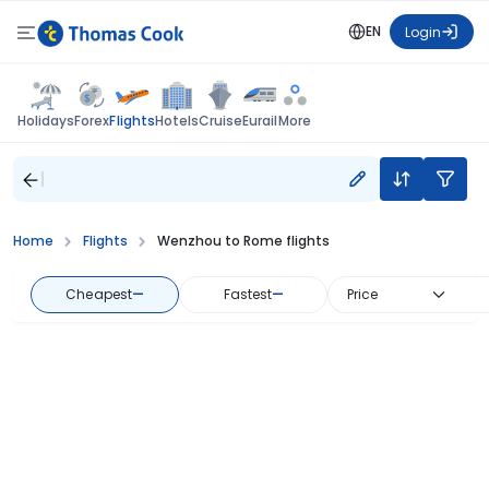
EN
Login
Flights
Holidays
Forex
Hotels
Cruise
Eurail
More
Home
Flights
Wenzhou to Rome flights
Cheapest
—
Fastest
—
Price