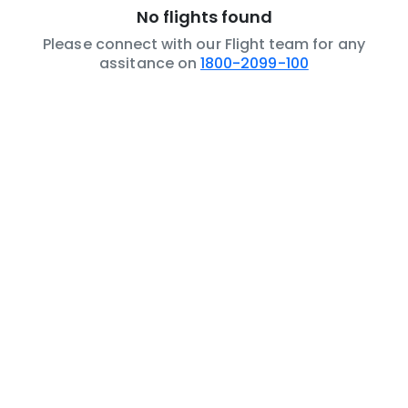
No flights found
Please connect with our Flight team for any
assitance on
1800-2099-100