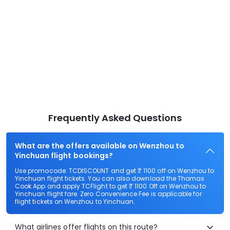
Frequently Asked Questions
What are the offers available on Wenzhou to
Yinchuan flight bookings?
Use promocode: TCDISCOUNT and get ₹ 1100 off on Wenzhou to
Yinchuan flight tickets. You can also download the Thomas
Cook App and apply TCFlight to get ₹ 1100 Off on Wenzhou to
Yinchuan flight fare. Zero Convenience Fee is applicable for
flight tickets on Wenzhou to Yinchuan.
What airlines offer flights on this route?