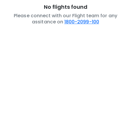
No flights found
Please connect with our Flight team for any
assitance on
1800-2099-100