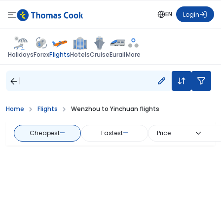
EN
Login
Flights
Holidays
Forex
Hotels
Cruise
Eurail
More
Home
Flights
Wenzhou to Yinchuan flights
Cheapest
—
Fastest
—
Price