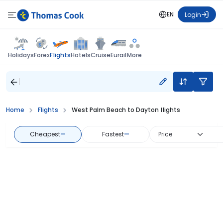
EN
Login
Flights
Holidays
Forex
Hotels
Cruise
Eurail
More
Home
Flights
West Palm Beach to Dayton flights
Cheapest
—
Fastest
—
Price