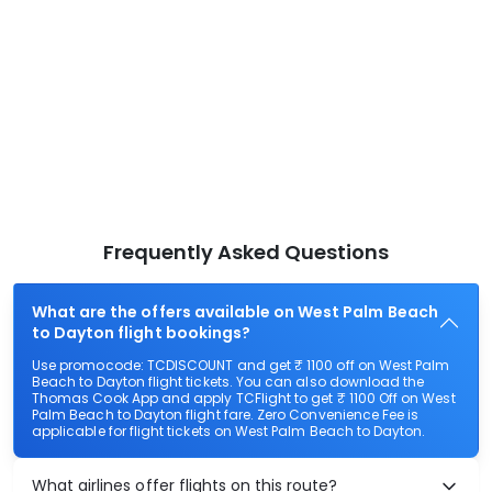
Frequently Asked Questions
What are the offers available on West Palm Beach
to Dayton flight bookings?
Use promocode: TCDISCOUNT and get ₹ 1100 off on West Palm
Beach to Dayton flight tickets. You can also download the
Thomas Cook App and apply TCFlight to get ₹ 1100 Off on West
Palm Beach to Dayton flight fare. Zero Convenience Fee is
applicable for flight tickets on West Palm Beach to Dayton.
What airlines offer flights on this route?