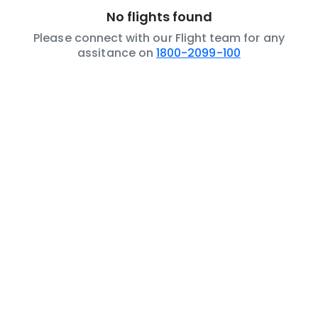
No flights found
Please connect with our Flight team for any
assitance on
1800-2099-100