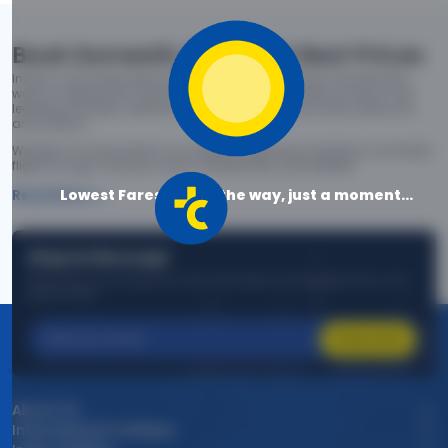
Book Domestic Flights at Best Prices
India's vast landscape makes air travel one of the most efficient
ways to explore the country. Thomas Cook provides access to all
leading domestic airlines like IndiGo, SpiceJet, Air India, Akasa Air,
and Vistara.
Whether it’s for business or a weekend getaway, booking a domestic
flight through Thomas Cook is simple, fast, and reliable.
Lowest Fares are on the way, just a moment...
Read More
Stay in the Loop!
Be the first to know about exclusive travel deals, exciting destinations, and
special offers!
Subscribe
About Us
International Holidays