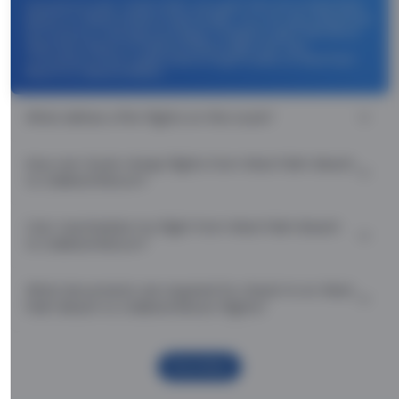
Use promocode: TCDISCOUNT and get ₹ 1100 off on West Palm
Beach to Oakland Return flight tickets. You can also download
the Thomas Cook App and apply TCFlight to get ₹ 1100 Off on
West Palm Beach to Oakland Return flight fare. Zero
Convenience Fee is applicable for flight tickets on West Palm
Beach to Oakland Return.
What airlines offer flights on this route?
How can I book cheap flights from West Palm Beach
to Oakland Return?
Can I reschedule my flight from West Palm Beach
to Oakland Return?
What documents are required for check-in on West
Palm Beach to Oakland Return flights?
Show More