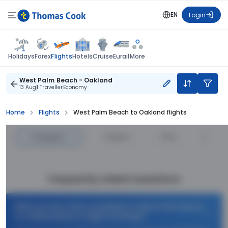
EN
Login
Flights
Holidays
Forex
Hotels
Cruise
Eurail
More
West Palm Beach - Oakland
13 Aug
1 Traveller
Economy
Home
Flights
West Palm Beach to Oakland flights
Cheapest
—
Fastest
—
Price
Frequently Asked Questions
What are the offers available on West Palm Beach
to Oakland Return flight bookings?