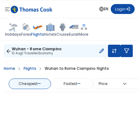
EN
Login
Flights
Holidays
Forex
Hotels
Cruise
Eurail
More
Wuhan - Rome Ciampino
13 Aug
1 Traveller
Economy
Home
Flights
Wuhan to Rome Ciampino flights
Cheapest
—
Fastest
—
Price