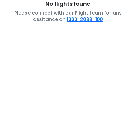
No flights found
Please connect with our Flight team for any
assitance on
1800-2099-100