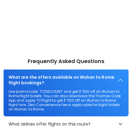
Frequently Asked Questions
What are the offers available on Wuhan to Rome
flight bookings?
Use promocode: TCDISCOUNT and get ₹ 1100 off on Wuhan to
Rome flight tickets. You can also download the Thomas Cook
App and apply TCFlight to get ₹ 1100 Off on Wuhan to Rome
flight fare. Zero Convenience Fee is applicable for flight tickets
on Wuhan to Rome.
What airlines offer flights on this route?