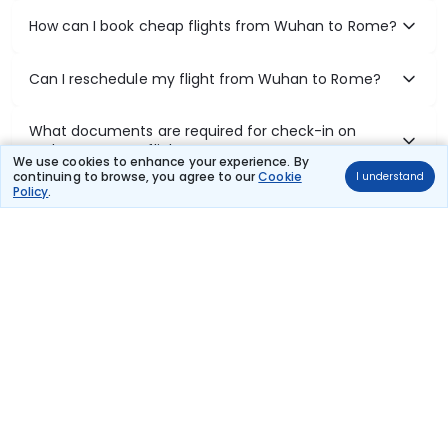
How can I book cheap flights from Wuhan to Rome?
Can I reschedule my flight from Wuhan to Rome?
What documents are required for check-in on
Wuhan to Rome flights?
We use cookies to enhance your experience. By
continuing to browse, you agree to our
Cookie
I understand
Policy
.
Show More
Book Domestic Flights at Best Prices
India's vast landscape makes air travel one of the most efficient
ways to explore the country. Thomas Cook provides access to all
leading domestic airlines like IndiGo, SpiceJet, Air India, Akasa Air,
and Vistara.
Whether it’s for business or a weekend getaway, booking a domestic
flight through Thomas Cook is simple, fast, and reliable.