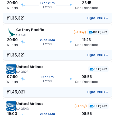
20:50
23:15
17hr 25m
1 stop
Wuhan
San Francisco
₹1,35,321
Flight Details
Cathay Pacific
(+1 day)
103 kg co2
CX 931
20:50
11:25
29hr 35m
1 stop
Wuhan
San Francisco
₹1,35,321
Flight Details
United Airlines
86 kg co2
UA 3823
07:50
08:55
16hr 5m
1 stop
Wuhan
San Francisco
₹1,45,821
Flight Details
United Airlines
(+1 day)
88 kg co2
UA 3543
19:00
08:55
28hr 55m