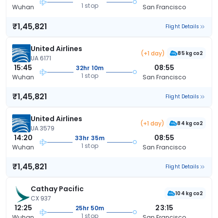
1 stop
Wuhan
San Francisco
₹1,45,821
Flight Details
United Airlines
(+1 day)
85 kg co2
UA 6171
15:45
08:55
32hr 10m
1 stop
Wuhan
San Francisco
₹1,45,821
Flight Details
United Airlines
(+1 day)
84 kg co2
UA 3579
14:20
08:55
33hr 35m
1 stop
Wuhan
San Francisco
₹1,45,821
Flight Details
Cathay Pacific
104 kg co2
CX 937
12:25
23:15
25hr 50m
1 stop
Wuhan
San Francisco