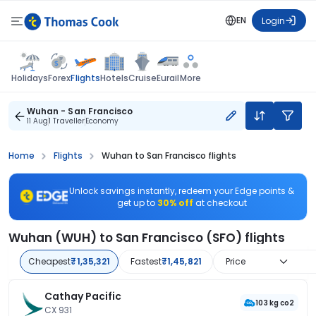
EN
Login
Flights
Holidays
Forex
Hotels
Cruise
Eurail
More
Wuhan - San Francisco
11 Aug
1 Traveller
Economy
Home
Flights
Wuhan to San Francisco flights
Unlock savings instantly, redeem your Edge points &
get up to
30% off
at checkout
Wuhan (WUH) to San Francisco (SFO) flights
Cheapest
₹1,35,321
Fastest
₹1,45,821
Price
Cathay Pacific
103 kg co2
CX 931