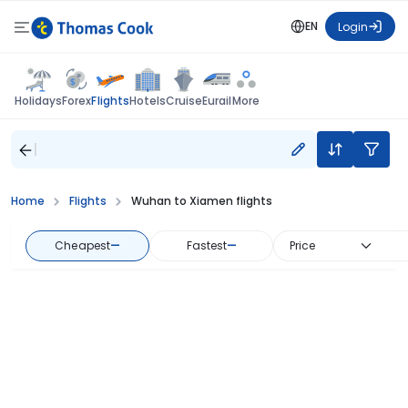
EN
Login
Flights
Holidays
Forex
Hotels
Cruise
Eurail
More
Home
Flights
Wuhan to Xiamen flights
Cheapest
—
Fastest
—
Price