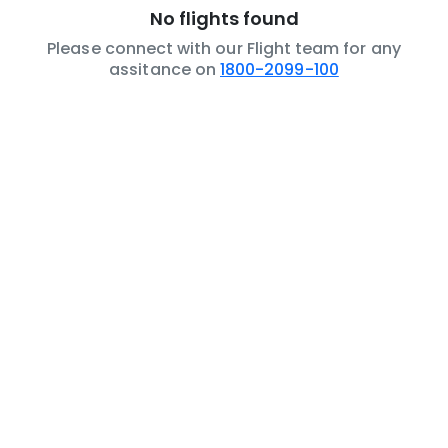
No flights found
Please connect with our Flight team for any
assitance on
1800-2099-100