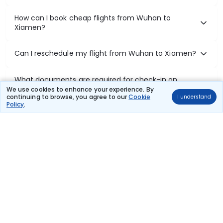
How can I book cheap flights from Wuhan to
Xiamen?
Can I reschedule my flight from Wuhan to Xiamen?
What documents are required for check-in on
Wuhan to Xiamen flights?
We use cookies to enhance your experience. By
continuing to browse, you agree to our
Cookie
I understand
Policy
.
Show More
Book Domestic Flights at Best Prices
India's vast landscape makes air travel one of the most efficient
ways to explore the country. Thomas Cook provides access to all
leading domestic airlines like IndiGo, SpiceJet, Air India, Akasa Air,
and Vistara.
Whether it’s for business or a weekend getaway, booking a domestic
flight through Thomas Cook is simple, fast, and reliable.