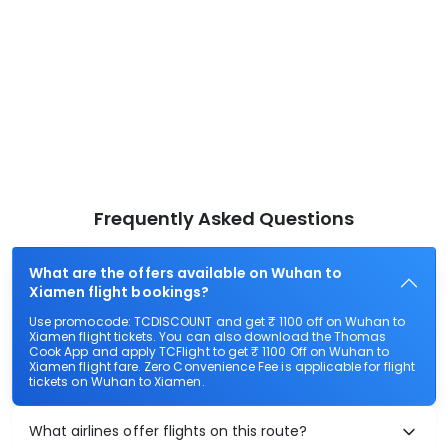
Frequently Asked Questions
What are the offers available on Wuhan to
Xiamen flight bookings?
Use promocode: TCDISCOUNT and get ₹ 1100 off on Wuhan to
Xiamen flight tickets. You can also download the Thomas
Cook App and apply TCFlight to get ₹ 1100 Off on Wuhan to
Xiamen flight fare. Zero Convenience Fee is applicable for flight
tickets on Wuhan to Xiamen.
What airlines offer flights on this route?