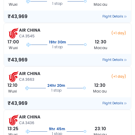
1 stop
Wuxi
Macau
₹43,969
Flight Details
AIR CHINA
(+1 day)
CA 3545
17:00
12:30
19hr 30m
1 stop
Wuxi
Macau
₹43,969
Flight Details
AIR CHINA
(+1 day)
CA 3663
12:10
12:30
24hr 20m
1 stop
Wuxi
Macau
₹43,969
Flight Details
AIR CHINA
CA 3436
13:25
23:10
9hr 45m
1 stop
Wuxi
Macau