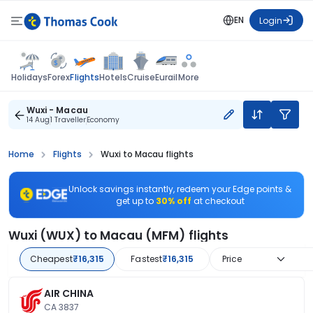
EN
Login
Flights
Holidays
Forex
Hotels
Cruise
Eurail
More
Wuxi - Macau
14 Aug
1 Traveller
Economy
Home
Flights
Wuxi to Macau flights
Unlock savings instantly, redeem your Edge points &
get up to
30% off
at checkout
Wuxi (WUX) to Macau (MFM) flights
Cheapest
₹16,315
Fastest
₹16,315
Price
AIR CHINA
CA 3837