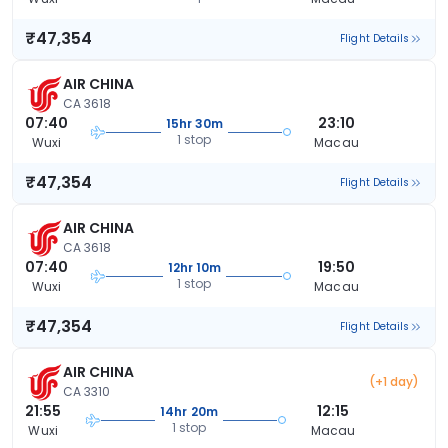
₹47,354
Flight Details
AIR CHINA
CA 3618
07:40
23:10
15hr 30m
1 stop
Wuxi
Macau
₹47,354
Flight Details
AIR CHINA
CA 3618
07:40
19:50
12hr 10m
1 stop
Wuxi
Macau
₹47,354
Flight Details
AIR CHINA
(+1 day)
CA 3310
21:55
12:15
14hr 20m
1 stop
Wuxi
Macau