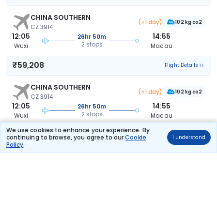
CHINA SOUTHERN
(+1 day)
102 kg co2
CZ 3914
12:05
14:55
26hr 50m
2 stops
Wuxi
Macau
₹59,208
Flight Details
CHINA SOUTHERN
(+1 day)
102 kg co2
CZ 3914
12:05
14:55
26hr 50m
2 stops
Wuxi
Macau
We use cookies to enhance your experience. By
₹59,208
Flight Details
continuing to browse, you agree to our
Cookie
I understand
Policy
.
CHINA SOUTHERN
(+1 day)
102 kg co2
CZ 3914
12:05
14:55
26hr 50m
2 stops
Wuxi
Macau
₹59,208
Flight Details