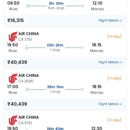
09:50
12:10
2hr 20m
Non stop
Wuxi
Macau
₹16,315
Flight Details
AIR CHINA
(+1 day)
CA 3751
19:50
18:15
22hr 25m
1 stop
Wuxi
Macau
₹40,439
Flight Details
AIR CHINA
(+1 day)
CA 3545
17:00
18:15
25hr 15m
1 stop
Wuxi
Macau
₹40,439
Flight Details
AIR CHINA
(+1 day)
CA 3751
19:50
12:30
16hr 40m