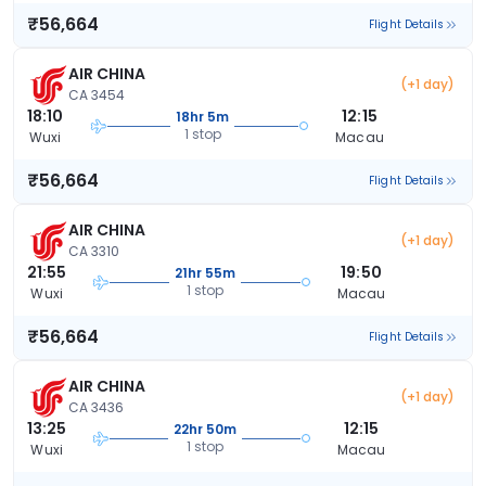
₹56,664
Flight Details
AIR CHINA
(+1 day)
CA 3454
18:10
12:15
18hr 5m
1 stop
Wuxi
Macau
₹56,664
Flight Details
AIR CHINA
(+1 day)
CA 3310
21:55
19:50
21hr 55m
1 stop
Wuxi
Macau
₹56,664
Flight Details
AIR CHINA
(+1 day)
CA 3436
13:25
12:15
22hr 50m
1 stop
Wuxi
Macau