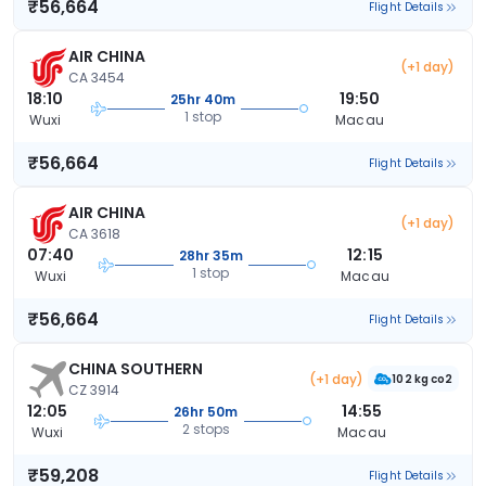
₹56,664
Flight Details
AIR CHINA
(+1 day)
CA 3454
18:10
19:50
25hr 40m
1 stop
Wuxi
Macau
₹56,664
Flight Details
AIR CHINA
(+1 day)
CA 3618
07:40
12:15
28hr 35m
1 stop
Wuxi
Macau
₹56,664
Flight Details
CHINA SOUTHERN
(+1 day)
102 kg co2
CZ 3914
12:05
14:55
26hr 50m
2 stops
Wuxi
Macau
₹59,208
Flight Details