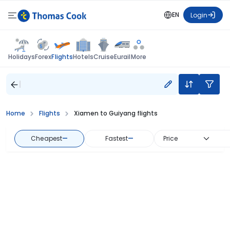
EN
Login
Flights
Holidays
Forex
Hotels
Cruise
Eurail
More
Home
Flights
Xiamen to Guiyang flights
Cheapest
—
Fastest
—
Price