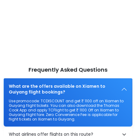
Frequently Asked Questions
What are the offers available on Xiamen to
Guiyang flight bookings?
Use promocode: TCDISCOUNT and get ₹ 1100 off on Xiamen to
Guiyang flight tickets. You can also download the Thomas
Cook App and apply TCFlight to get ₹ 1100 Off on Xiamen to
Guiyang flight fare. Zero Convenience Fee is applicable for
flight tickets on Xiamen to Guiyang.
What airlines offer flights on this route?