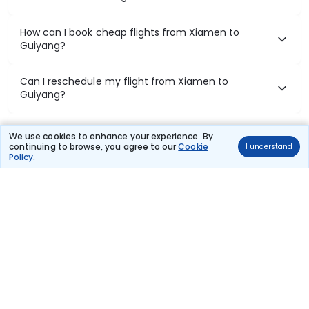
How can I book cheap flights from Xiamen to
Guiyang?
Can I reschedule my flight from Xiamen to
Guiyang?
What documents are required for check-in on
We use cookies to enhance your experience. By
Xiamen to Guiyang flights?
continuing to browse, you agree to our
Cookie
I understand
Policy
.
Show More
Book Domestic Flights at Best Prices
India's vast landscape makes air travel one of the most efficient
ways to explore the country. Thomas Cook provides access to all
leading domestic airlines like IndiGo, SpiceJet, Air India, Akasa Air,
and Vistara.