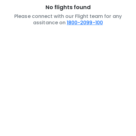
No flights found
Please connect with our Flight team for any
assitance on
1800-2099-100