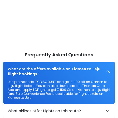
Frequently Asked Questions
What are the offers available on Xiamen to Jeju
flight bookings?
Use promocode: TCDISCOUNT and get ₹ 1100 off on Xiamen to
Jeju flight tickets. You can also download the Thomas Cook
App and apply TCFlight to get ₹ 1100 Off on Xiamen to Jeju flight
fare. Zero Convenience Fee is applicable for flight tickets on
Xiamen to Jeju.
What airlines offer flights on this route?