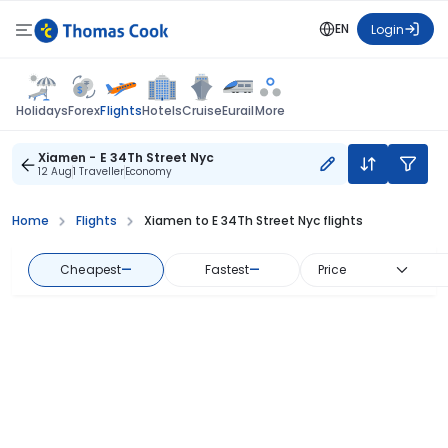
EN
Login
Flights
Holidays
Forex
Hotels
Cruise
Eurail
More
Xiamen - E 34Th Street Nyc
12 Aug
1 Traveller
Economy
Home
Flights
Xiamen to E 34Th Street Nyc flights
Cheapest
—
Fastest
—
Price