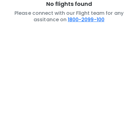
No flights found
Please connect with our Flight team for any
assitance on
1800-2099-100