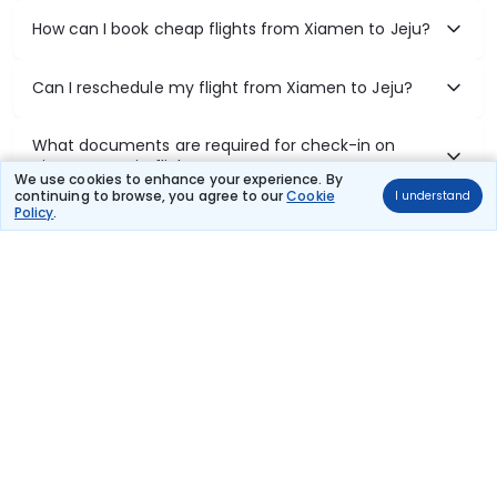
How can I book cheap flights from Xiamen to Jeju?
Can I reschedule my flight from Xiamen to Jeju?
What documents are required for check-in on
Xiamen to Jeju flights?
We use cookies to enhance your experience. By
continuing to browse, you agree to our
Cookie
I understand
Policy
.
Show More
Book Domestic Flights at Best Prices
India's vast landscape makes air travel one of the most efficient
ways to explore the country. Thomas Cook provides access to all
leading domestic airlines like IndiGo, SpiceJet, Air India, Akasa Air,
and Vistara.
Whether it’s for business or a weekend getaway, booking a domestic
flight through Thomas Cook is simple, fast, and reliable.