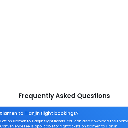
Frequently Asked Questions
Xiamen to Tianjin flight bookings?
ff on Xiamen to Tianjin flight tickets. You can also download the Thom
o Convenience Fee is applicable for flight tickets on Xiamen to Tianjin.