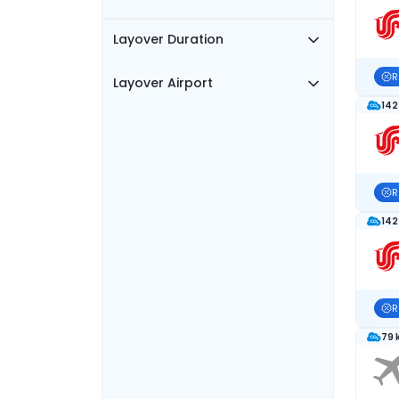
Layover Duration
R
Layover Airport
142
R
142
R
79 