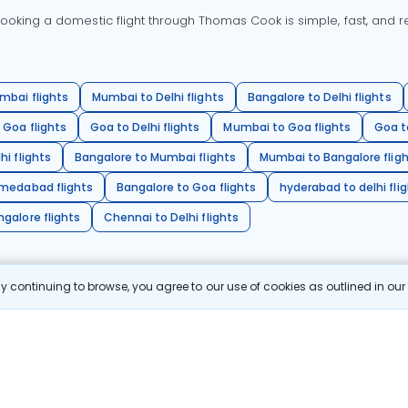
oking a domestic flight through Thomas Cook is simple, fast, and re
mbai flights
Mumbai to Delhi flights
Bangalore to Delhi flights
 Goa flights
Goa to Delhi flights
Mumbai to Goa flights
Goa t
hi flights
Bangalore to Mumbai flights
Mumbai to Bangalore flig
hmedabad flights
Bangalore to Goa flights
hyderabad to delhi fli
galore flights
Chennai to Delhi flights
 continuing to browse, you agree to our use of cookies as outlined in ou