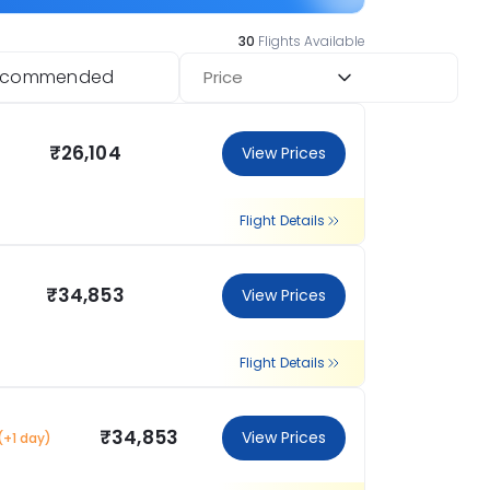
30
Flights Available
ecommended
Price
₹26,104
View Prices
Flight Details
₹34,853
View Prices
Flight Details
₹34,853
View Prices
(+1 day)