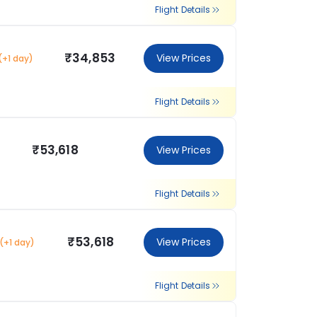
Flight Details
₹34,853
View Prices
(+1 day)
Flight Details
₹53,618
View Prices
Flight Details
₹53,618
View Prices
(+1 day)
Flight Details