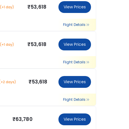
₹53,618
View Prices
(+1 day)
Flight Details
₹53,618
View Prices
(+1 day)
Flight Details
₹53,618
View Prices
(+2 days)
Flight Details
₹63,780
View Prices