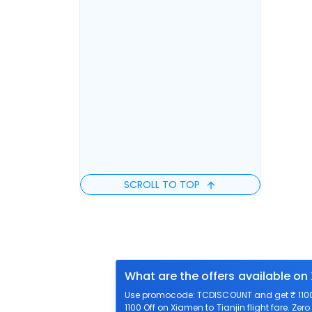
SCROLL TO TOP
What are the offers available on 
Use promocode: TCDISCOUNT and get ₹ 1100 o
1100 Off on Xiamen to Tianjin flight fare. Zer