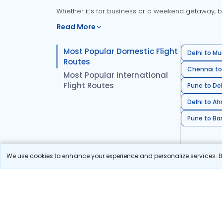
Whether it’s for business or a weekend getaway, bo
Read More
Most Popular Domestic Flight
Delhi to Mu
Routes
Chennai to
Most Popular International
Flight Routes
Pune to Del
Delhi to A
Pune to Ban
We use cookies to enhance your experience and personalize services. By