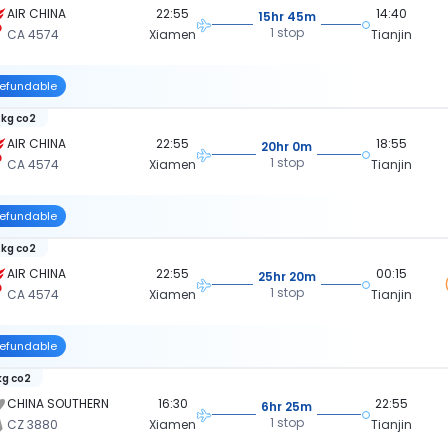
AIR CHINA
22:55
14:40
15hr 45m
1 stop
CA 4574
Xiamen
Tianjin
efundable
 kg co2
AIR CHINA
22:55
18:55
20hr 0m
1 stop
CA 4574
Xiamen
Tianjin
efundable
 kg co2
AIR CHINA
22:55
00:15
25hr 20m
1 stop
CA 4574
Xiamen
Tianjin
efundable
kg co2
CHINA SOUTHERN
16:30
22:55
6hr 25m
1 stop
CZ 3880
Xiamen
Tianjin