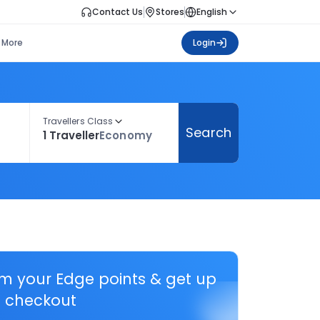
Contact Us
Stores
English
More
Login
Travellers Class
Search
1 Traveller
Economy
em your Edge points & get up
 checkout