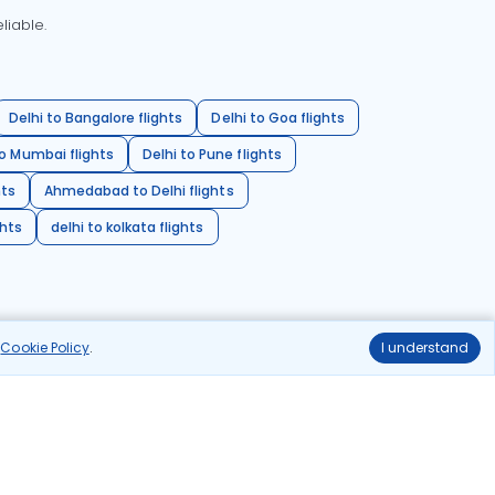
liable.
Delhi to Bangalore flights
Delhi to Goa flights
o Mumbai flights
Delhi to Pune flights
hts
Ahmedabad to Delhi flights
ghts
delhi to kolkata flights
r
Cookie Policy
.
I understand