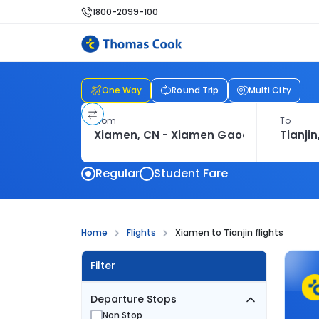
1800-2099-100
One Way
Round Trip
Multi City
From
To
Regular
Student Fare
Home
Flights
Xiamen to Tianjin flights
Filter
Departure Stops
Non Stop