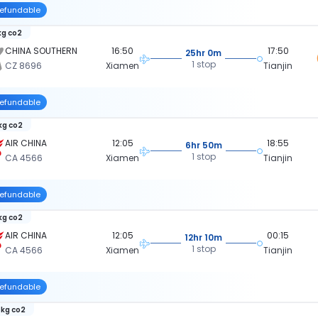
efundable
kg co2
CHINA SOUTHERN
16:50
17:50
25hr 0m
1 stop
CZ 8696
Xiamen
Tianjin
efundable
 kg co2
AIR CHINA
12:05
18:55
6hr 50m
1 stop
CA 4566
Xiamen
Tianjin
efundable
 kg co2
AIR CHINA
12:05
00:15
12hr 10m
1 stop
CA 4566
Xiamen
Tianjin
efundable
 kg co2