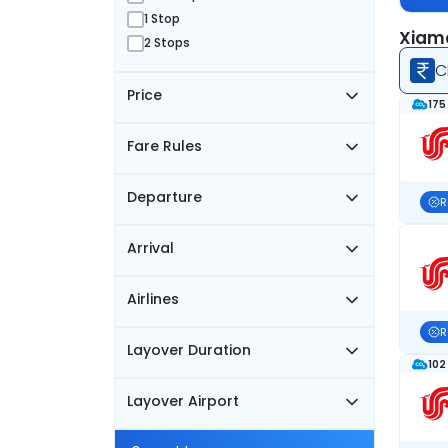
1 Stop
Xiame
2 Stops
C
Price
175
Fare Rules
Departure
R
Arrival
Airlines
R
Layover Duration
102
Layover Airport