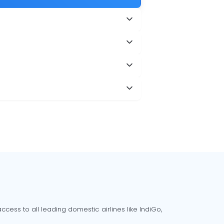
cess to all leading domestic airlines like IndiGo,