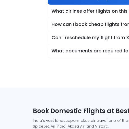
What airlines offer flights on this
How can I book cheap flights fro
Can I reschedule my flight from 
What documents are required for 
Book Domestic Flights at Best
India's vast landscape makes air travel one of the
SpiceJet, Air India, Akasa Air, and Vistara.