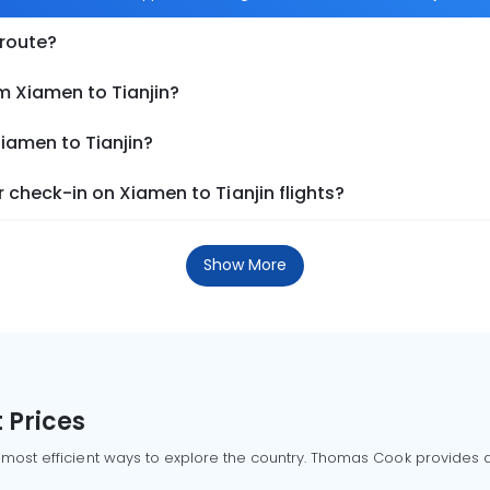
 route?
m Xiamen to Tianjin?
Xiamen to Tianjin?
check-in on Xiamen to Tianjin flights?
Show More
 Prices
 most efficient ways to explore the country. Thomas Cook provides ac