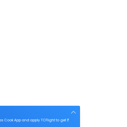
as Cook App and apply TCFlight to get ₹