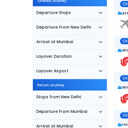
Onward Journey
R
Departure Stops
92 
Departure From New Delhi
Arrival at Mumbai
R
181
Layover Duration
Layover Airport
R
Return Journey
181
Stops from New Delhi
Departure From Mumbai
R
142
Arrival at Mumbai