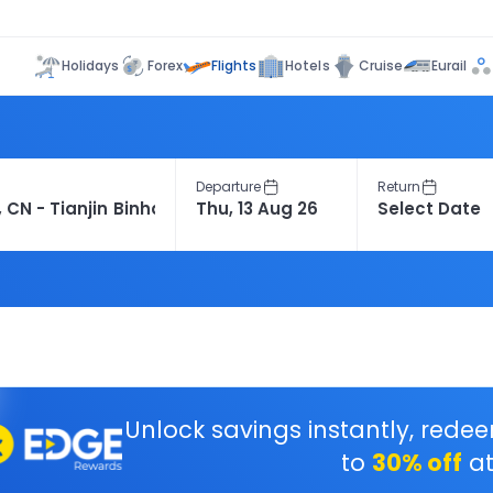
Flights
Holidays
Forex
Hotels
Cruise
Eurail
Departure
Return
Unlock savings instantly, rede
to
30% off
at