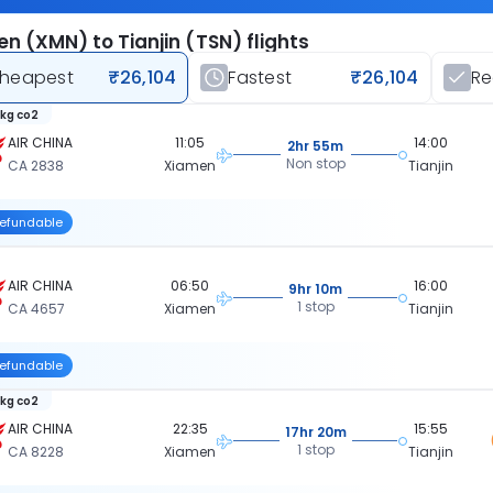
n (XMN) to Tianjin (TSN) flights
heapest
₹26,104
Fastest
₹26,104
R
 kg co2
AIR CHINA
11:05
14:00
2hr 55m
Non stop
CA 2838
Xiamen
Tianjin
efundable
AIR CHINA
06:50
16:00
9hr 10m
1 stop
CA 4657
Xiamen
Tianjin
efundable
 kg co2
AIR CHINA
22:35
15:55
17hr 20m
1 stop
CA 8228
Xiamen
Tianjin