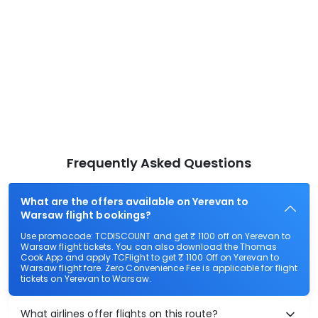
Frequently Asked Questions
What are the offers available on Yerevan to
Warsaw flight bookings?
Use promocode: TCDISCOUNT and get ₹ 1100 off on Yerevan to
Warsaw flight tickets. You can also download the Thomas
Cook App and apply TCFlight to get ₹ 1100 Off on Yerevan to
Warsaw flight fare. Zero Convenience Fee is applicable for flight
tickets on Yerevan to Warsaw.
What airlines offer flights on this route?