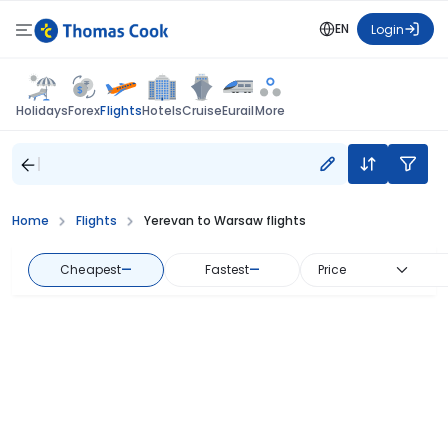
EN
Login
Flights
Holidays
Forex
Hotels
Cruise
Eurail
More
Home
Flights
Yerevan to Warsaw flights
Cheapest
—
Fastest
—
Price