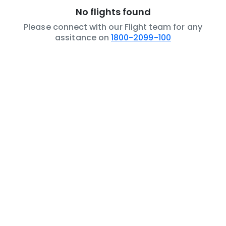
No flights found
Please connect with our Flight team for any
assitance on
1800-2099-100