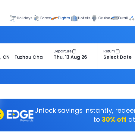
Flights
Holidays
Forex
Hotels
Cruise
Eurail
Departure
Return
Unlock savings instantly, rede
to
30% off
at