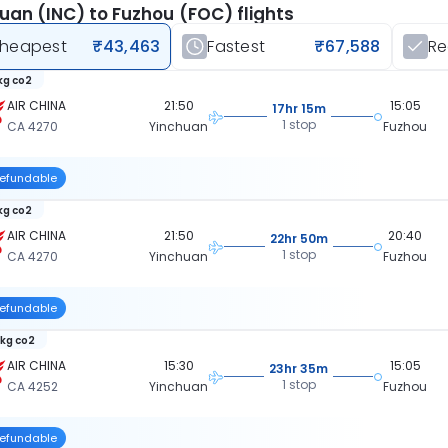
uan (INC) to Fuzhou (FOC) flights
heapest
₹43,463
Fastest
₹67,588
R
 kg co2
AIR CHINA
21:50
15:05
17hr 15m
1 stop
CA 4270
Yinchuan
Fuzhou
efundable
 kg co2
AIR CHINA
21:50
20:40
22hr 50m
1 stop
CA 4270
Yinchuan
Fuzhou
efundable
 kg co2
AIR CHINA
15:30
15:05
23hr 35m
1 stop
CA 4252
Yinchuan
Fuzhou
efundable