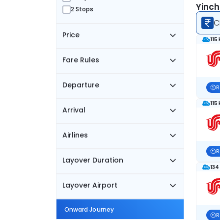
Yinch
2 Stops
C
Price
115
Fare Rules
Departure
R
115
Arrival
Airlines
R
Layover Duration
134
Layover Airport
Onward Journey
R