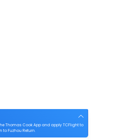
 the Thomas Cook App and apply TCFlight to
an to Fuzhou Return.