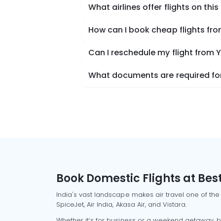
What airlines offer flights on this
How can I book cheap flights fr
Can I reschedule my flight from 
What documents are required for
Book Domestic Flights at Best
India's vast landscape makes air travel one of the
SpiceJet, Air India, Akasa Air, and Vistara.
Whether it’s for business or a weekend getaway, bo