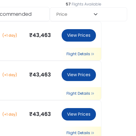
57
Flights Available
ecommended
Price
₹43,463
View Prices
(+1 day)
Flight Details
₹43,463
View Prices
(+1 day)
Flight Details
₹43,463
View Prices
(+1 day)
Flight Details