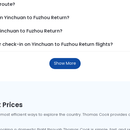
 route?
om Yinchuan to Fuzhou Return?
Yinchuan to Fuzhou Return?
 check-in on Yinchuan to Fuzhou Return flights?
Show More
 Prices
 most efficient ways to explore the country. Thomas Cook provides ac
oking a domestic flight through Thomas Cook is simple, fast, and re