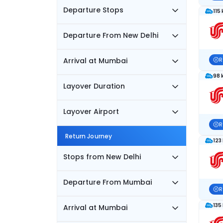
Departure Stops
115
Departure From New Delhi
Arrival at Mumbai
R
98 
Layover Duration
Layover Airport
R
Return Journey
123
Stops from New Delhi
Departure From Mumbai
R
135
Arrival at Mumbai