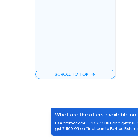
SCROLL TO TOP
What are the offers available on
Use promocode: TCDISCOUNT and get ₹ 1100 
get ₹ 1100 Off on Yinchuan to Fuzhou Return f