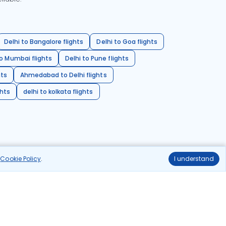
Delhi to Bangalore flights
Delhi to Goa flights
o Mumbai flights
Delhi to Pune flights
hts
Ahmedabad to Delhi flights
ghts
delhi to kolkata flights
r
Cookie Policy
.
I understand