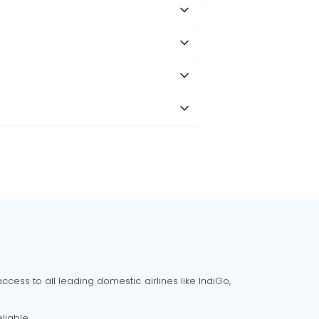
cess to all leading domestic airlines like IndiGo,
liable.