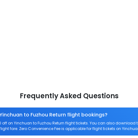
Frequently Asked Questions
 Yinchuan to Fuzhou Return flight bookings?
off on Yinchuan to Fuzhou Return flight tickets. You can also download
light fare. Zero Convenience Fee is applicable for flight tickets on Yinchu