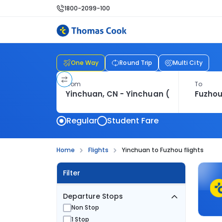
1800-2099-100
One Way
Round Trip
Multi City
From
To
Regular
Student Fare
Home
Flights
Yinchuan to Fuzhou flights
Filter
Departure Stops
Non Stop
1 Stop