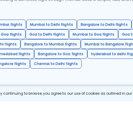
mbai flights
Mumbai to Delhi flights
Bangalore to Delhi flights
 Goa flights
Goa to Delhi flights
Mumbai to Goa flights
Goa t
hi flights
Bangalore to Mumbai flights
Mumbai to Bangalore flig
hmedabad flights
Bangalore to Goa flights
hyderabad to delhi fli
galore flights
Chennai to Delhi flights
 continuing to browse, you agree to our use of cookies as outlined in ou