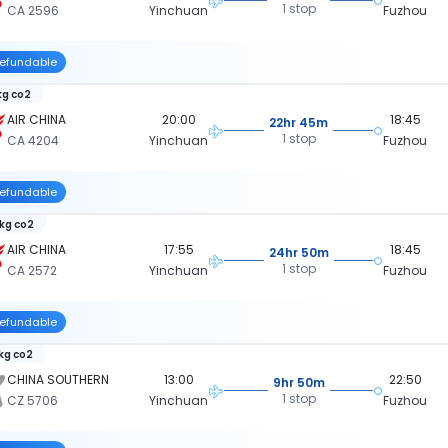
1 stop
CA 2596
Yinchuan
Fuzhou
efundable
kg co2
AIR CHINA
20:00
18:45
22hr 45m
1 stop
CA 4204
Yinchuan
Fuzhou
efundable
 kg co2
AIR CHINA
17:55
18:45
24hr 50m
1 stop
CA 2572
Yinchuan
Fuzhou
efundable
 kg co2
CHINA SOUTHERN
13:00
22:50
9hr 50m
1 stop
CZ 5706
Yinchuan
Fuzhou