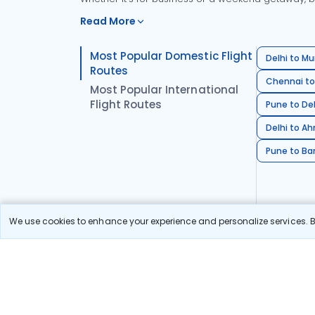
Read More
Most Popular Domestic Flight
Delhi to Mu
Routes
Chennai to
Most Popular International
Flight Routes
Pune to Del
Delhi to A
Pune to Ban
We use cookies to enhance your experience and personalize services. By
Stay in the Loop!