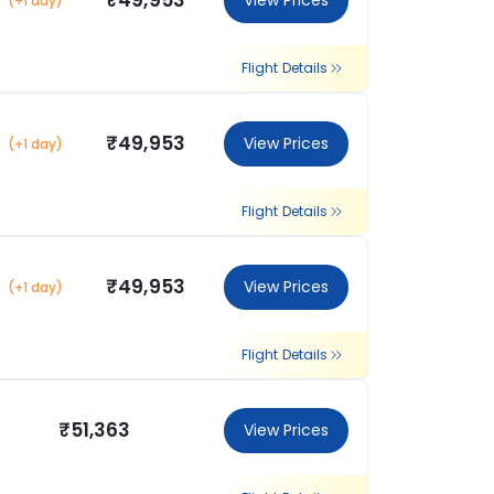
₹49,953
View Prices
(+1 day)
Flight Details
₹49,953
View Prices
(+1 day)
Flight Details
₹49,953
View Prices
(+1 day)
Flight Details
₹51,363
View Prices