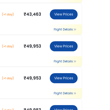
₹43,463
View Prices
(+1 day)
Flight Details
₹49,953
View Prices
(+1 day)
Flight Details
₹49,953
View Prices
(+1 day)
Flight Details