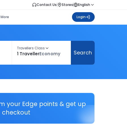
Contact Us
Stores
English
More
Login
Travellers Class
Search
1 Traveller
Economy
em your Edge points & get up
 checkout