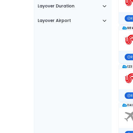
Layover Duration
R
Layover Airport
98 
R
123
R
114