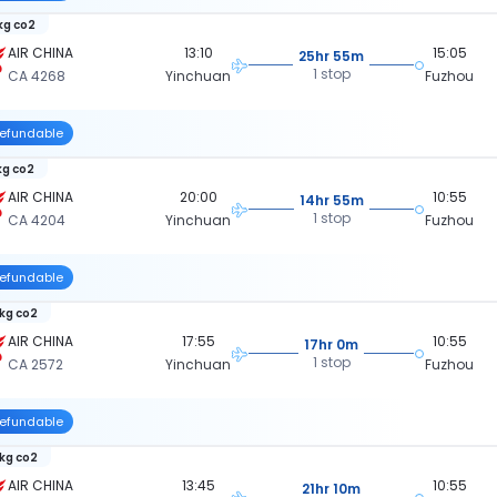
 kg co2
AIR CHINA
13:10
15:05
25hr 55m
1 stop
CA 4268
Yinchuan
Fuzhou
efundable
kg co2
AIR CHINA
20:00
10:55
14hr 55m
1 stop
CA 4204
Yinchuan
Fuzhou
efundable
 kg co2
AIR CHINA
17:55
10:55
17hr 0m
1 stop
CA 2572
Yinchuan
Fuzhou
efundable
 kg co2
AIR CHINA
13:45
10:55
21hr 10m