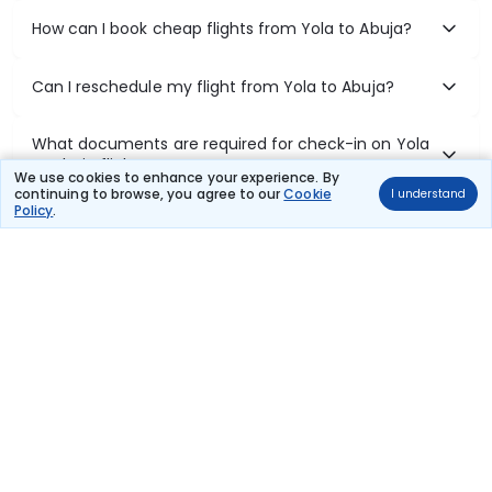
How can I book cheap flights from Yola to Abuja?
Can I reschedule my flight from Yola to Abuja?
What documents are required for check-in on Yola
to Abuja flights?
We use cookies to enhance your experience. By
continuing to browse, you agree to our
Cookie
I understand
Policy
.
Show More
Book Domestic Flights at Best Prices
India's vast landscape makes air travel one of the most efficient
ways to explore the country. Thomas Cook provides access to all
leading domestic airlines like IndiGo, SpiceJet, Air India, Akasa Air,
and Vistara.
Whether it’s for business or a weekend getaway, booking a domestic
flight through Thomas Cook is simple, fast, and reliable.