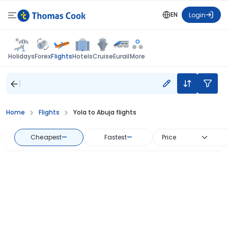
EN
Login
Flights
Holidays
Forex
Hotels
Cruise
Eurail
More
Home
Flights
Yola to Abuja flights
Cheapest
—
Fastest
—
Price