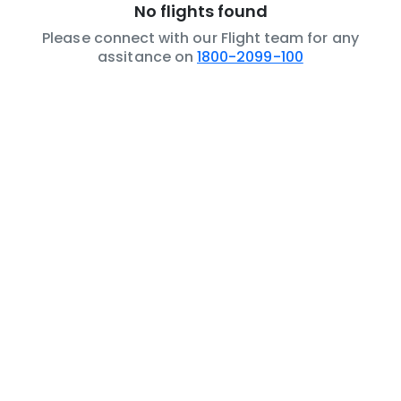
No flights found
Please connect with our Flight team for any
assitance on
1800-2099-100