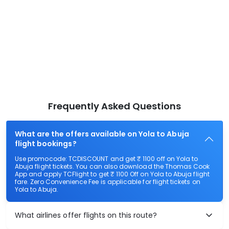
Frequently Asked Questions
What are the offers available on Yola to Abuja
flight bookings?
Use promocode: TCDISCOUNT and get ₹ 1100 off on Yola to
Abuja flight tickets. You can also download the Thomas Cook
App and apply TCFlight to get ₹ 1100 Off on Yola to Abuja flight
fare. Zero Convenience Fee is applicable for flight tickets on
Yola to Abuja.
What airlines offer flights on this route?