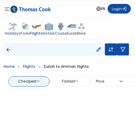
EN
Login
Flights
Holidays
Forex
Hotels
Cruise
Eurail
More
Home
Flights
Zurich to Amman flights
Cheapest
—
Fastest
—
Price