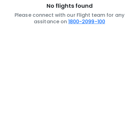
No flights found
Please connect with our Flight team for any
assitance on
1800-2099-100