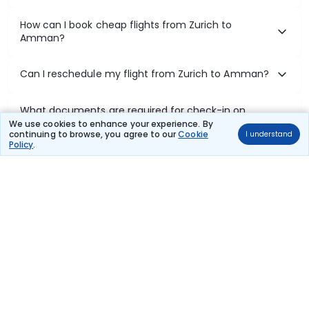
How can I book cheap flights from Zurich to
Amman?
Can I reschedule my flight from Zurich to Amman?
What documents are required for check-in on
Zurich to Amman flights?
We use cookies to enhance your experience. By
continuing to browse, you agree to our
Cookie
I understand
Policy
.
Show More
Book Domestic Flights at Best Prices
India's vast landscape makes air travel one of the most efficient
ways to explore the country. Thomas Cook provides access to all
leading domestic airlines like IndiGo, SpiceJet, Air India, Akasa Air,
and Vistara.
Whether it’s for business or a weekend getaway, booking a domestic
flight through Thomas Cook is simple, fast, and reliable.