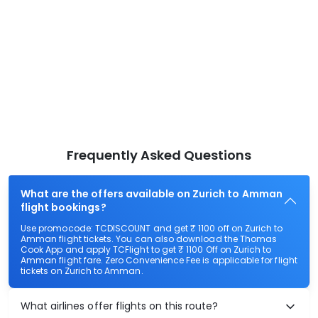
Frequently Asked Questions
What are the offers available on Zurich to Amman
flight bookings?
Use promocode: TCDISCOUNT and get ₹ 1100 off on Zurich to
Amman flight tickets. You can also download the Thomas
Cook App and apply TCFlight to get ₹ 1100 Off on Zurich to
Amman flight fare. Zero Convenience Fee is applicable for flight
tickets on Zurich to Amman.
What airlines offer flights on this route?