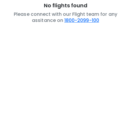
No flights found
Please connect with our Flight team for any
assitance on
1800-2099-100