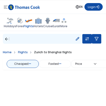
EN
Login
Flights
Holidays
Forex
Hotels
Cruise
Eurail
More
Home
Flights
Zurich to Shanghai flights
Cheapest
—
Fastest
—
Price