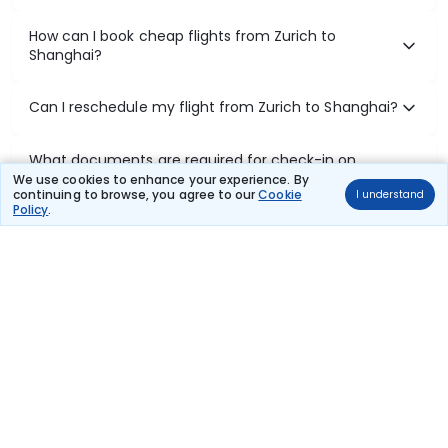
How can I book cheap flights from Zurich to
Shanghai?
Can I reschedule my flight from Zurich to Shanghai?
What documents are required for check-in on
Zurich to Shanghai flights?
We use cookies to enhance your experience. By
continuing to browse, you agree to our
Cookie
I understand
Policy
.
Show More
Book Domestic Flights at Best Prices
India's vast landscape makes air travel one of the most efficient
ways to explore the country. Thomas Cook provides access to all
leading domestic airlines like IndiGo, SpiceJet, Air India, Akasa Air,
and Vistara.
Whether it’s for business or a weekend getaway, booking a domestic
flight through Thomas Cook is simple, fast, and reliable.