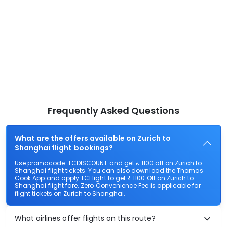
Frequently Asked Questions
What are the offers available on Zurich to
Shanghai flight bookings?
Use promocode: TCDISCOUNT and get ₹ 1100 off on Zurich to
Shanghai flight tickets. You can also download the Thomas
Cook App and apply TCFlight to get ₹ 1100 Off on Zurich to
Shanghai flight fare. Zero Convenience Fee is applicable for
flight tickets on Zurich to Shanghai.
What airlines offer flights on this route?