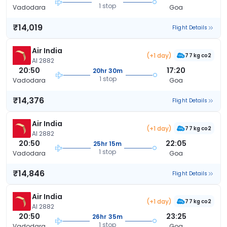
1 stop
Vadodara
Goa
₹14,019
Flight Details
Air India
(+1 day)
77 kg co2
AI 2882
20:50
17:20
20hr 30m
1 stop
Vadodara
Goa
₹14,376
Flight Details
Air India
(+1 day)
77 kg co2
AI 2882
20:50
22:05
25hr 15m
1 stop
Vadodara
Goa
₹14,846
Flight Details
Air India
(+1 day)
77 kg co2
AI 2882
20:50
23:25
26hr 35m
1 stop
Vadodara
Goa