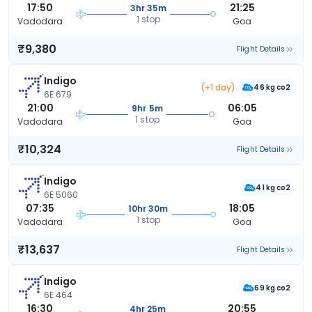
17:50
21:25
3hr 35m
1 stop
Vadodara
Goa
₹9,380
Flight Details
Indigo
(+1 day)
46 kg co2
6E 679
21:00
06:05
9hr 5m
1 stop
Vadodara
Goa
₹10,324
Flight Details
Indigo
41 kg co2
6E 5060
07:35
18:05
10hr 30m
1 stop
Vadodara
Goa
₹13,637
Flight Details
Indigo
69 kg co2
6E 464
16:30
20:55
4hr 25m