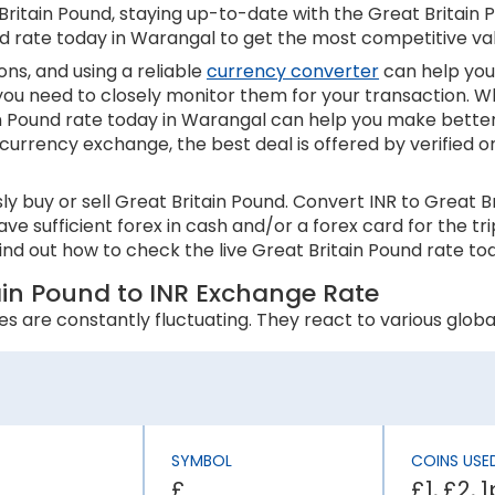
itain Pound, staying up-to-date with the Great Britain Pou
nd rate today in Warangal to get the most competitive va
ns, and using a reliable
currency converter
can help you
 you need to closely monitor them for your transaction. W
in Pound rate today in Warangal can help you make better
 currency exchange, the best deal is offered by verified o
y buy or sell Great Britain Pound. Convert INR to Great 
ave sufficient forex in cash and/or a forex card for the t
nd out how to check the live Great Britain Pound rate to
tain Pound to INR Exchange Rate
s are constantly fluctuating. They react to various global
 an appreciation in its currency value. In contrast, higher
s inflation rate is higher than England, the INR will be wea
SYMBOL
COINS USE
£
£1, £2, 
ly affect a country’s economic stability. It can lower th