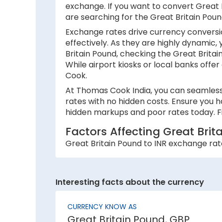
exchange. If you want to convert Great Br
are searching for the Great Britain Pou
Exchange rates drive currency conversio
effectively. As they are highly dynamic,
Britain Pound, checking the Great Brita
While airport kiosks or local banks offer
Cook.
At Thomas Cook India, you can seamlessl
rates with no hidden costs. Ensure you h
hidden markups and poor rates today. Fi
Factors Affecting Great Bri
Great Britain Pound to INR exchange rate
1. Inflation:
A country with lower inflation rates sees
Interesting facts about the currency
currency strength. For example, if India’
2. National debt:
CURRENCY KNOW AS
Great Britain Pound, GBP
High national debt levels often negative