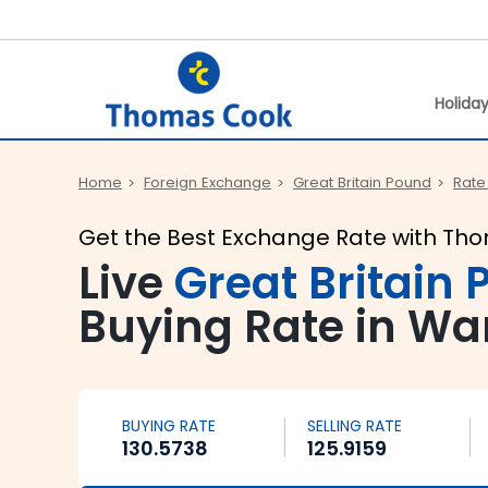
Holida
Home
Foreign Exchange
Great Britain Pound
Rate
Get the Best Exchange Rate with Th
Live
Great Britain
Buying Rate in Wa
BUYING RATE
SELLING RATE
130.5738
125.9159