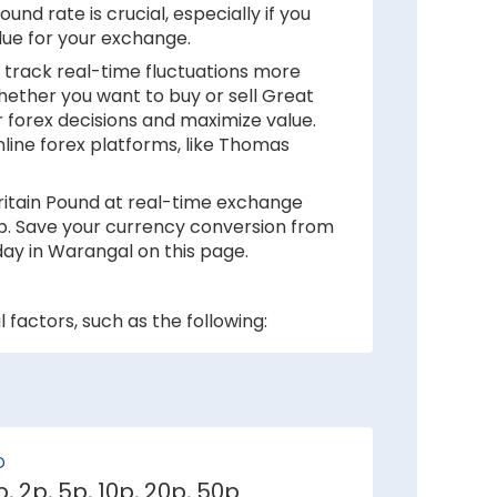
nd rate is crucial, especially if you
lue for your exchange.
 track real-time fluctuations more
hether you want to buy or sell Great
 forex decisions and maximize value.
nline forex platforms, like Thomas
Britain Pound at real-time exchange
rip. Save your currency conversion from
day in Warangal on this page.
 factors, such as the following:
 inflation rates mean depreciation in
ker against Great Britain Pound.
D
1p, 2p, 5p, 10p, 20p, 50p
e demand for its currency among