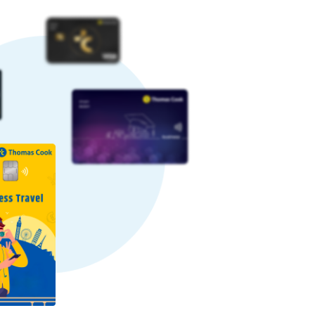
ng. Sometimes, rates can increase,
ps to a favourable rate.
ock a favourable rate by paying a
some providers may charge higher
. Here’s why we offer competitive
ctions daily. Our large-scale and
savings to our customers.