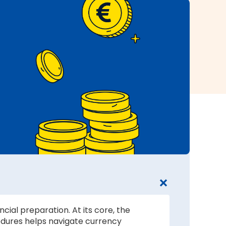
cial preparation. At its core, the
edures helps navigate currency