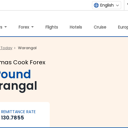
English
ys
Forex
Flights
Hotels
Cruise
Europ
 Today
Warangal
omas Cook Forex
 Pound
rangal
REMITTANCE RATE
130.7855