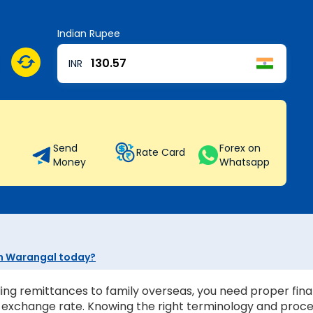
Indian Rupee
INR
Send
Forex on
Rate Card
Money
Whatsapp
 in Warangal today?
ing remittances to family overseas, you need proper finan
st exchange rate. Knowing the right terminology and proc