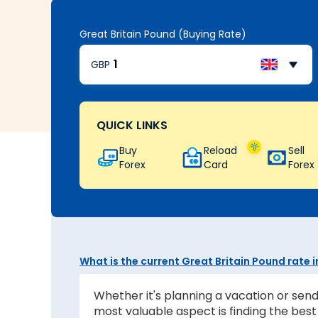
Great Britain Pound (Buying Rate)
GBP
QUICK LINKS
Buy
Reload
Sell
Forex
Card
Forex
What is the current Great Britain Pound rate
Whether it's planning a vacation or send
most valuable aspect is finding the be