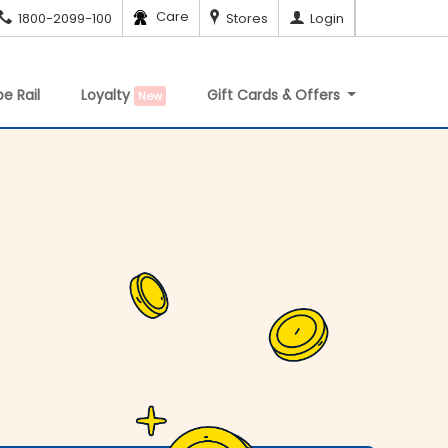
Care
1800-2099-100
Stores
Login
e Rail
Loyalty
Gift Cards & Offers
New