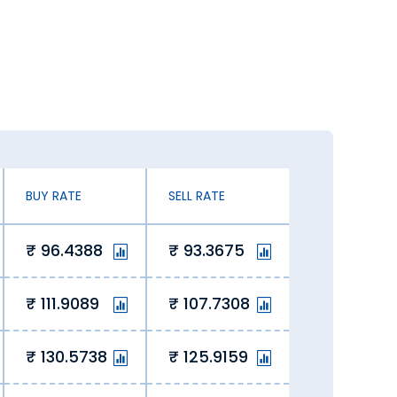
ates. You can exchange currency at an
 exchanging Great Britain Pound.
 our online platform lets us offer
 savings for our customers.
BUY RATE
SELL RATE
96.4388
93.3675
 of the curve, ensuring value with
111.9089
107.7308
 rate today in Warangal. Here’s why you
130.5738
125.9159