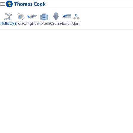
Holidays
Forex
Flights
Hotels
Cruise
Eurail
More