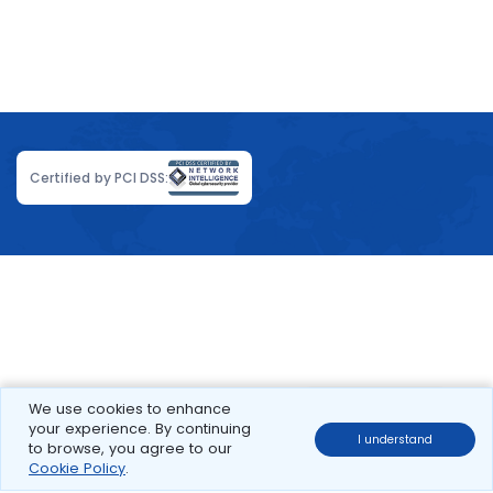
Certified by PCI DSS:
We use cookies to enhance
your experience. By continuing
I understand
to browse, you agree to our
Cookie Policy
.