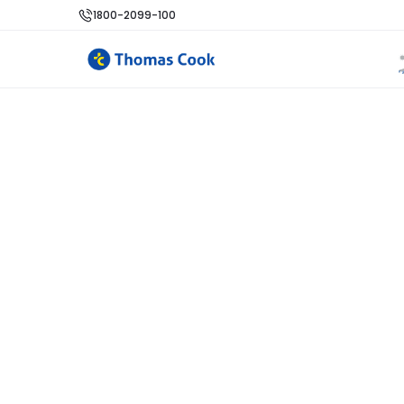
1800-2099-100