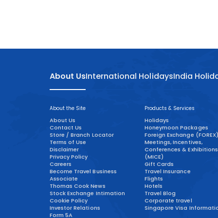
About Us
International Holidays
India Holid
About the Site
Products & Services
About Us
Holidays
Contact Us
Honeymoon Packages
Store / Branch Locator
Foreign Exchange (FOREX
Terms of Use
Meetings, Incentives,
Disclaimer
Conferences & Exhibitions
Privacy Policy
(MICE)
Careers
Gift Cards
Become Travel Business
Travel Insurance
Associate
Flights
Thomas Cook News
Hotels
Stock Exchange Intimation
Travel Blog
Cookie Policy
Corporate travel
Investor Relations
Singapore Visa Informati
Form 5A