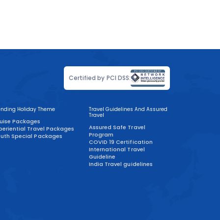
Certified by PCI DSS:
ending Holiday Theme
Travel Guidelines And Assured
Travel
uise Packages
Assured Safe Travel
periential Travel Packages
Program
uth Special Packages
COVID 19 Certification
International Travel
Guideline
India Travel guidelines