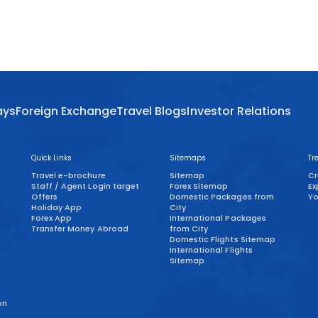
ays
Foreign Exchange
Travel Blogs
Investor Relations
Quick Links
Sitemaps
Tr
Travel e-brochure
Sitemap
Cr
Staff / Agent Login target
Forex Sitemap
Ex
)
Offers
Domestic Packages from
Yo
Holiday App
City
Forex App
International Packages
Transfer Money Abroad
from City
Domestic Flights Sitemap
International Flights
Sitemap
on