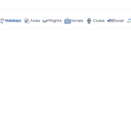
Holidays
Forex
Flights
Hotels
Cruise
Eurail