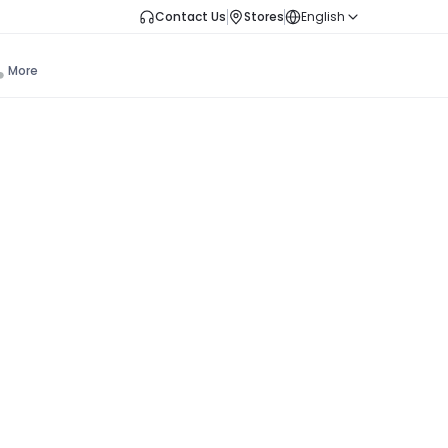
Contact Us
Stores
English
More