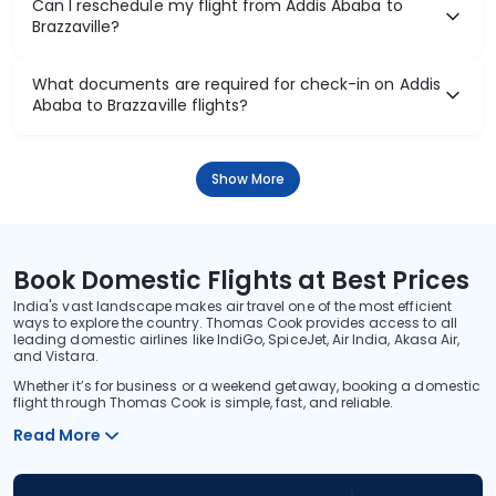
Can I reschedule my flight from Addis Ababa to
Brazzaville?
What documents are required for check-in on Addis
Ababa to Brazzaville flights?
Show More
Book Domestic Flights at Best Prices
India's vast landscape makes air travel one of the most efficient
ways to explore the country. Thomas Cook provides access to all
leading domestic airlines like IndiGo, SpiceJet, Air India, Akasa Air,
and Vistara.
Whether it’s for business or a weekend getaway, booking a domestic
flight through Thomas Cook is simple, fast, and reliable.
Read More