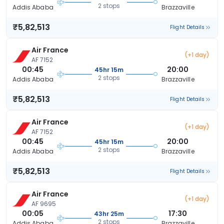
2 stops
Addis Ababa
Brazzaville
₹5,82,513
Flight Details
Air France
(+1 day)
AF 7152
00:45
20:00
45hr 15m
2 stops
Addis Ababa
Brazzaville
₹5,82,513
Flight Details
Air France
(+1 day)
AF 7152
00:45
20:00
45hr 15m
2 stops
Addis Ababa
Brazzaville
₹5,82,513
Flight Details
Air France
(+1 day)
AF 9695
00:05
17:30
43hr 25m
2 stops
Addis Ababa
Brazzaville