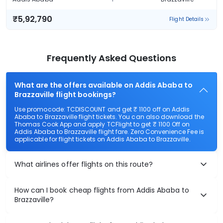
₹5,92,790
Flight Details
Frequently Asked Questions
What are the offers available on Addis Ababa to
Brazzaville flight bookings?
Use promocode: TCDISCOUNT and get ₹ 1100 off on Addis
Ababa to Brazzaville flight tickets. You can also download the
Thomas Cook App and apply TCFlight to get ₹ 1100 Off on
Addis Ababa to Brazzaville flight fare. Zero Convenience Fee is
applicable for flight tickets on Addis Ababa to Brazzaville.
What airlines offer flights on this route?
How can I book cheap flights from Addis Ababa to
Brazzaville?