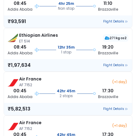
08:45
11:10
4hr 25m
Non stop
Addis Ababa
Brazzaville
₹93,591
Flight Details
Ethiopian Airlines
271 kg co2
ET 514
08:45
19:20
12hr 35m
1 stop
Addis Ababa
Brazzaville
₹1,97,634
Flight Details
Air France
(+1 day)
AF 7152
00:45
17:30
42hr 45m
2 stops
Addis Ababa
Brazzaville
₹5,82,513
Flight Details
Air France
(+1 day)
AF 7152
00:45
17:30
42hr 45m