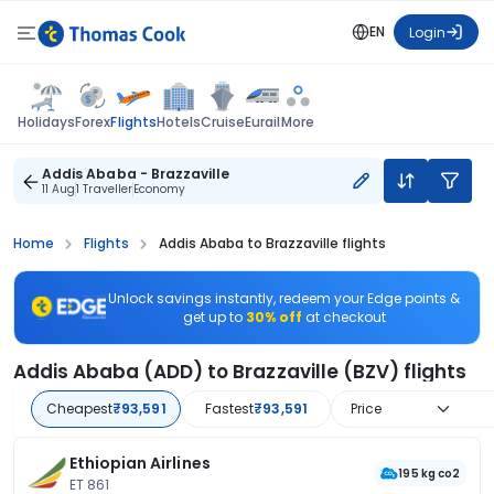
EN
Login
Flights
Holidays
Forex
Hotels
Cruise
Eurail
More
Addis Ababa - Brazzaville
11 Aug
1 Traveller
Economy
Home
Flights
Addis Ababa to Brazzaville flights
Unlock savings instantly, redeem your Edge points &
get up to
30% off
at checkout
Addis Ababa (ADD) to Brazzaville (BZV) flights
Cheapest
₹93,591
Fastest
₹93,591
Price
Ethiopian Airlines
195 kg co2
ET 861