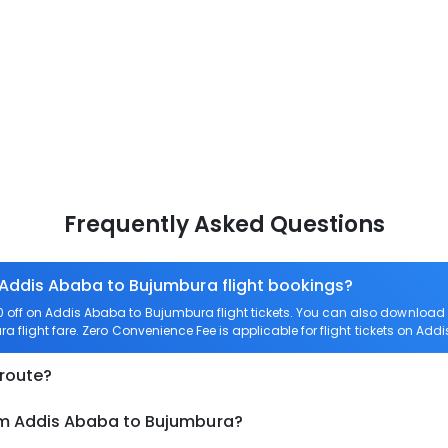
Frequently Asked Questions
 Addis Ababa to Bujumbura flight bookings?
off on Addis Ababa to Bujumbura flight tickets. You can also downloa
a flight fare. Zero Convenience Fee is applicable for flight tickets on Ad
 route?
om Addis Ababa to Bujumbura?