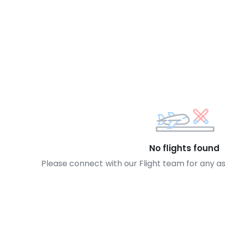
No flights found
Please connect with our Flight team for any a