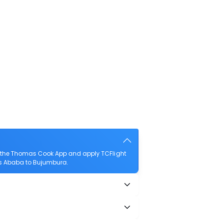
d the Thomas Cook App and apply TCFlight
dis Ababa to Bujumbura.