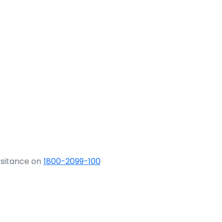
ssitance on
1800-2099-100