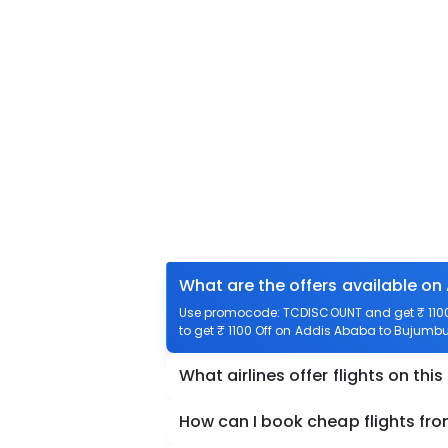
What are the offers available on
Use promocode: TCDISCOUNT and get ₹ 1100 
to get ₹ 1100 Off on Addis Ababa to Bujumbur
What airlines offer flights on this
How can I book cheap flights fr