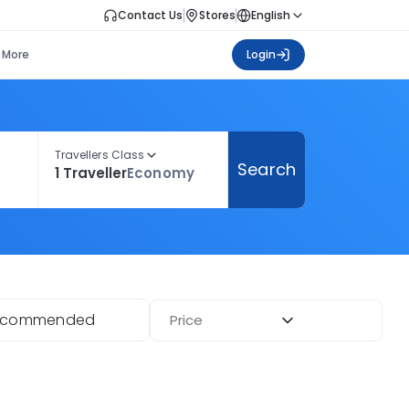
Contact Us
Stores
English
More
Login
Travellers Class
Search
1 Traveller
Economy
ecommended
Price