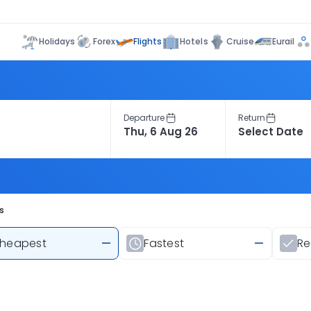
Flights
Holidays
Forex
Hotels
Cruise
Eurail
Departure
Return
s
heapest
—
Fastest
—
R