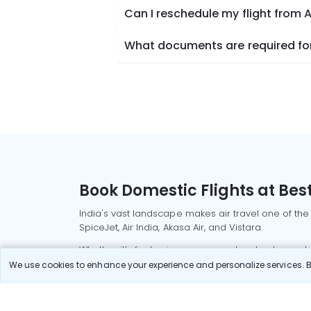
Can I reschedule my flight from
What documents are required for
Book Domestic Flights at Best
India's vast landscape makes air travel one of the
SpiceJet, Air India, Akasa Air, and Vistara.
Whether it’s for business or a weekend getaway, bo
We use cookies to enhance your experience and personalize services. By
Read More
Most Popular Domestic Flight
Delhi to Mu