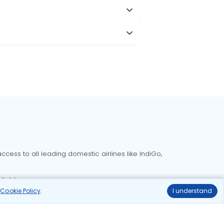
cess to all leading domestic airlines like IndiGo,
liable.
r
Cookie Policy
.
I understand
Delhi to Bangalore flights
Delhi to Goa flights