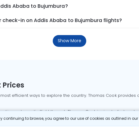
 Addis Ababa to Bujumbura?
 check-in on Addis Ababa to Bujumbura flights?
Show More
 Prices
 most efficient ways to explore the country. Thomas Cook provides ac
oking a domestic flight through Thomas Cook is simple, fast, and re
 continuing to browse, you agree to our use of cookies as outlined in ou
mbai flights
Mumbai to Delhi flights
Bangalore to Delhi flights