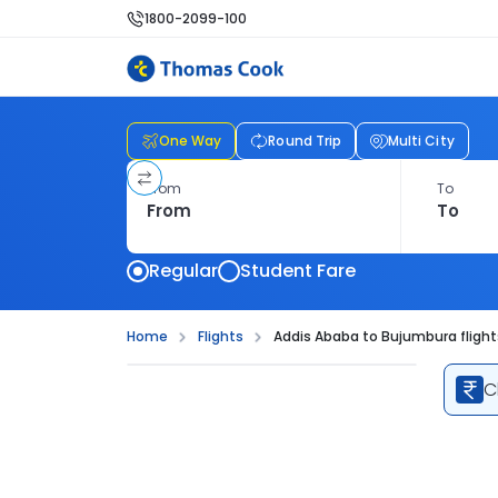
1800-2099-100
One Way
Round Trip
Multi City
From
To
Regular
Student Fare
Home
Flights
Addis Ababa to Bujumbura flight
C