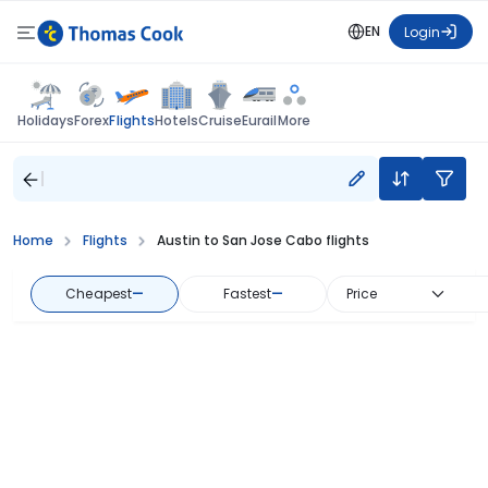
EN
Login
Flights
Holidays
Forex
Hotels
Cruise
Eurail
More
Home
Flights
Austin to San Jose Cabo flights
Cheapest
—
Fastest
—
Price