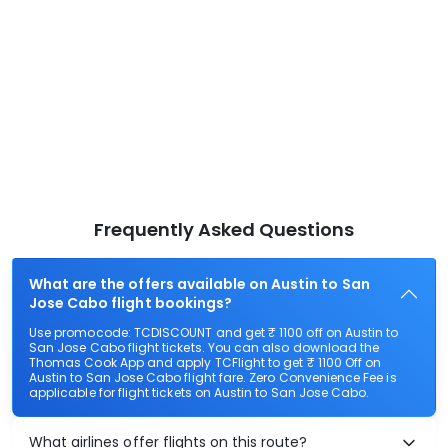
Frequently Asked Questions
What are the offers available on Austin to San
Jose Cabo flight bookings?
Use promocode: TCDISCOUNT and get ₹ 1100 off on Austin to
San Jose Cabo flight tickets. You can also download the
Thomas Cook App and apply TCFlight to get ₹ 1100 Off on
Austin to San Jose Cabo flight fare. Zero Convenience Fee is
applicable for flight tickets on Austin to San Jose Cabo.
What airlines offer flights on this route?