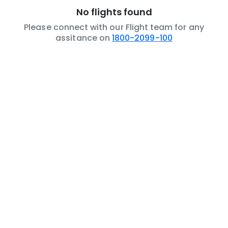
No flights found
Please connect with our Flight team for any
assitance on
1800-2099-100