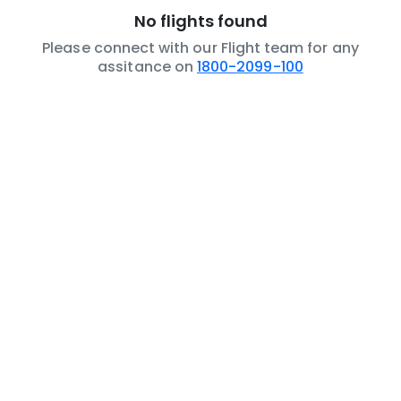
No flights found
Please connect with our Flight team for any
assitance on
1800-2099-100