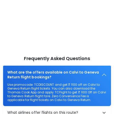
Frequently Asked Questions
What are the offers available on Calvi to Geneva
Return flight bookings?
Use promocode: TCDISCOUNT and get ₹ 1100 off on Calvi to
Geneva Return flight tickets. You can also download the
Thomas Cook App and apply TCFlight to get ₹ 1100 Off on Calvi
to Geneva Return flight fare. Zero Convenience Fee is
applicable for flight tickets on Calvi to Geneva Return.
What airlines offer flights on this route?