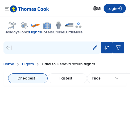
EN
Login
Flights
Holidays
Forex
Hotels
Cruise
Eurail
More
Home
Flights
Calvi to Geneva return flights
Cheapest
—
Fastest
—
Price