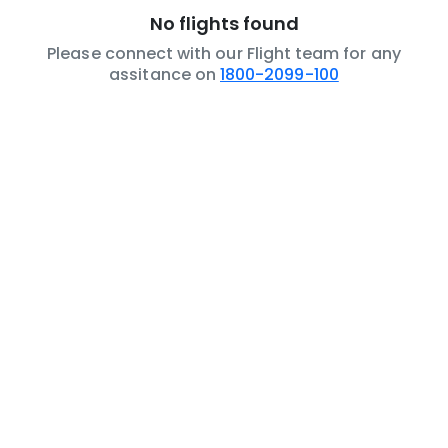
No flights found
Please connect with our Flight team for any
assitance on
1800-2099-100