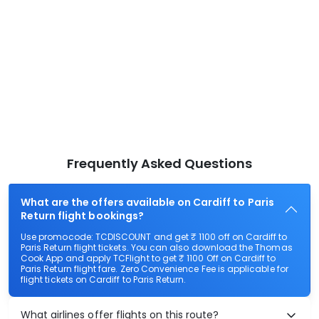
Frequently Asked Questions
What are the offers available on Cardiff to Paris
Return flight bookings?
Use promocode: TCDISCOUNT and get ₹ 1100 off on Cardiff to
Paris Return flight tickets. You can also download the Thomas
Cook App and apply TCFlight to get ₹ 1100 Off on Cardiff to
Paris Return flight fare. Zero Convenience Fee is applicable for
flight tickets on Cardiff to Paris Return.
What airlines offer flights on this route?