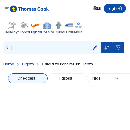
EN
Login
Flights
Holidays
Forex
Hotels
Cruise
Eurail
More
Home
Flights
Cardiff to Paris return flights
Cheapest
—
Fastest
—
Price