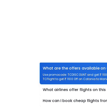
What are the offers available on
Use promocode: TCDISCOUNT and get ₹ 1100 
TCFlight to get ₹ 1100 Off on Catania to Manc
What airlines offer flights on this
How can I book cheap flights fr