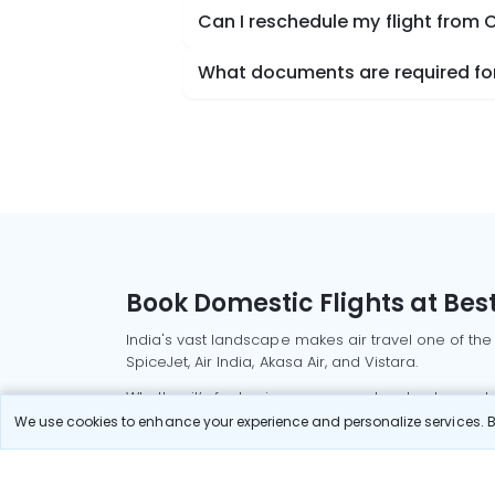
Can I reschedule my flight from
What documents are required for
Book Domestic Flights at Best
India's vast landscape makes air travel one of the
SpiceJet, Air India, Akasa Air, and Vistara.
Whether it’s for business or a weekend getaway, bo
We use cookies to enhance your experience and personalize services. By
Read More
Most Popular Domestic Flight
Delhi to Mu