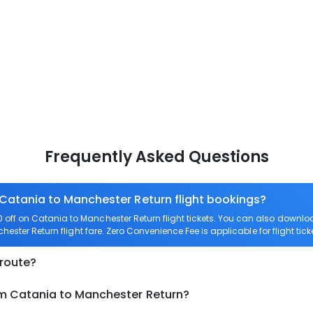
Frequently Asked Questions
 Catania to Manchester Return flight bookings?
off on Catania to Manchester Return flight tickets. You can also down
hester Return flight fare. Zero Convenience Fee is applicable for flight ti
 route?
om Catania to Manchester Return?