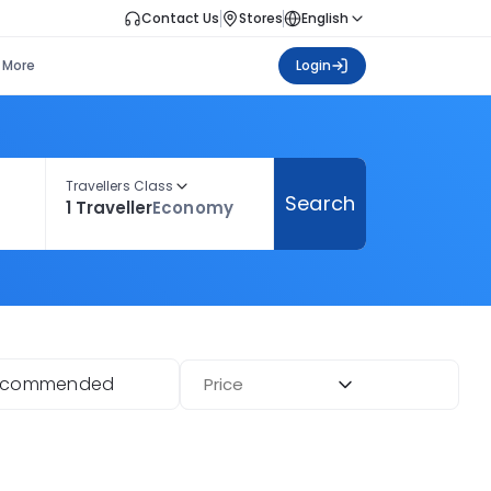
Contact Us
Stores
English
More
Login
Travellers Class
Search
1 Traveller
Economy
ecommended
Price