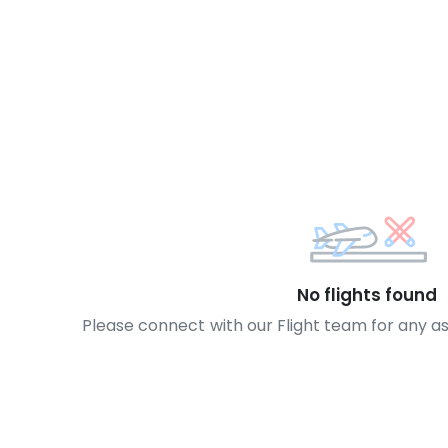
No flights found
Please connect with our Flight team for any a