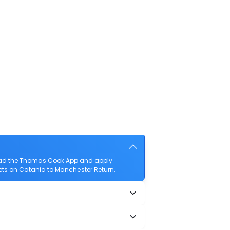
load the Thomas Cook App and apply
ckets on Catania to Manchester Return.