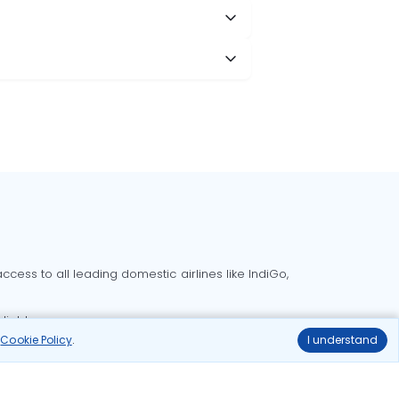
cess to all leading domestic airlines like IndiGo,
liable.
r
Cookie Policy
.
I understand
Delhi to Bangalore flights
Delhi to Goa flights