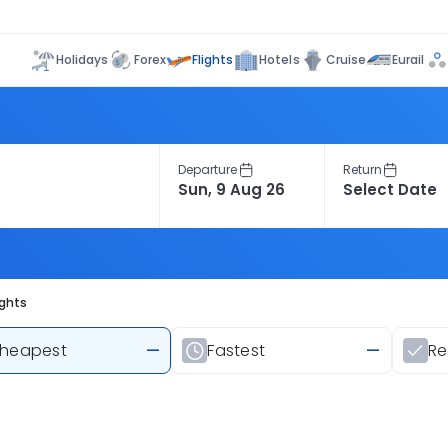
Flights
Holidays
Forex
Hotels
Cruise
Eurail
Departure
Return
ights
heapest
—
Fastest
—
R