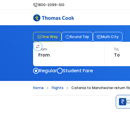
1800-2099-100
One Way
Round Trip
Multi City
From
To
Regular
Student Fare
Home
Flights
Catania to Manchester return fl
C