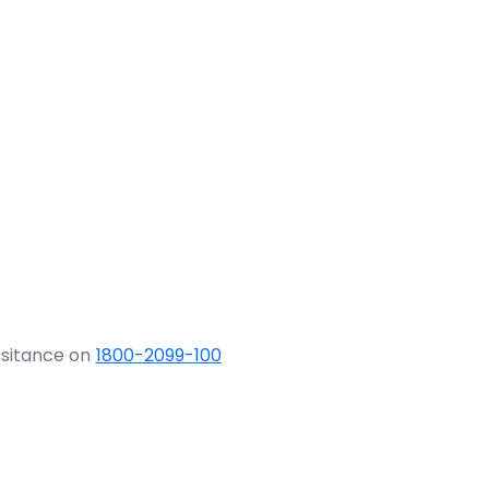
ssitance on
1800-2099-100