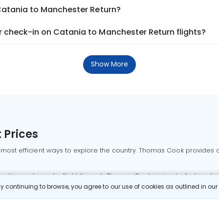
 Catania to Manchester Return?
 check-in on Catania to Manchester Return flights?
Show More
 Prices
 most efficient ways to explore the country. Thomas Cook provides ac
oking a domestic flight through Thomas Cook is simple, fast, and re
 continuing to browse, you agree to our use of cookies as outlined in ou
mbai flights
Mumbai to Delhi flights
Bangalore to Delhi flights