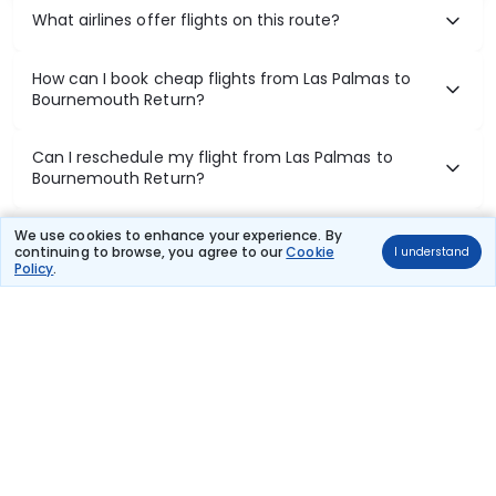
What airlines offer flights on this route?
How can I book cheap flights from Las Palmas to
Bournemouth Return?
Can I reschedule my flight from Las Palmas to
Bournemouth Return?
What documents are required for check-in on Las
We use cookies to enhance your experience. By
continuing to browse, you agree to our
Cookie
I understand
Palmas to Bournemouth Return flights?
Policy
.
Show More
Book Domestic Flights at Best Prices
India's vast landscape makes air travel one of the most efficient
ways to explore the country. Thomas Cook provides access to all
leading domestic airlines like IndiGo, SpiceJet, Air India, Akasa Air,