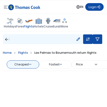
EN
Login
Flights
Holidays
Forex
Hotels
Cruise
Eurail
More
Home
Flights
Las Palmas to Bournemouth return flights
Cheapest
—
Fastest
—
Price