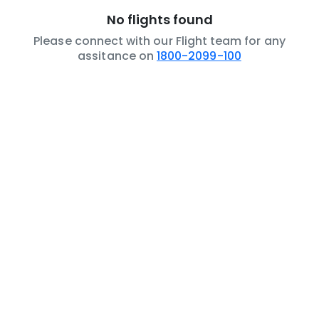
No flights found
Please connect with our Flight team for any
assitance on
1800-2099-100