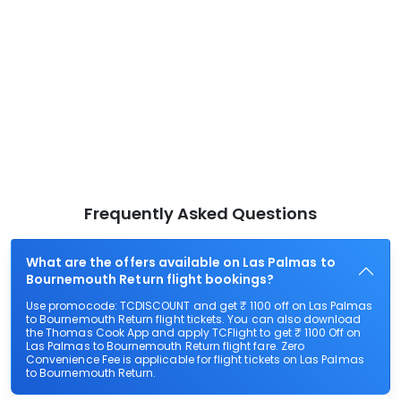
Frequently Asked Questions
What are the offers available on Las Palmas to
Bournemouth Return flight bookings?
Use promocode: TCDISCOUNT and get ₹ 1100 off on Las Palmas
to Bournemouth Return flight tickets. You can also download
the Thomas Cook App and apply TCFlight to get ₹ 1100 Off on
Las Palmas to Bournemouth Return flight fare. Zero
Convenience Fee is applicable for flight tickets on Las Palmas
to Bournemouth Return.