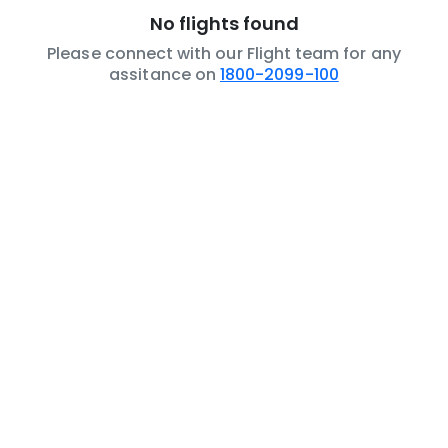
No flights found
Please connect with our Flight team for any
assitance on
1800-2099-100