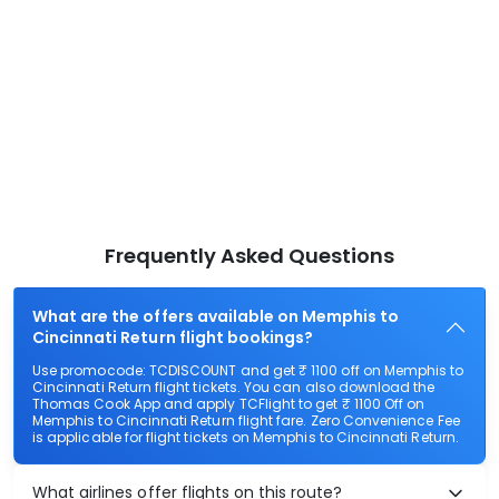
Frequently Asked Questions
What are the offers available on Memphis to
Cincinnati Return flight bookings?
Use promocode: TCDISCOUNT and get ₹ 1100 off on Memphis to
Cincinnati Return flight tickets. You can also download the
Thomas Cook App and apply TCFlight to get ₹ 1100 Off on
Memphis to Cincinnati Return flight fare. Zero Convenience Fee
is applicable for flight tickets on Memphis to Cincinnati Return.
What airlines offer flights on this route?