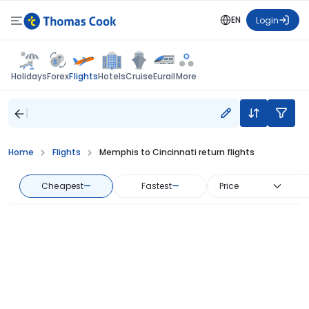
EN
Login
Flights
Holidays
Forex
Hotels
Cruise
Eurail
More
Home
Flights
Memphis to Cincinnati return flights
Cheapest
—
Fastest
—
Price