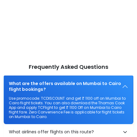
Frequently Asked Questions
What are the offers available on Mumbai to Cairo
flight bookings?
Use promocode: TCDISCOUNT and get ₹ 1100 off on Mumbai to
Cairo flight tickets. You can also download the Thomas Cook
App and apply TCFlight to get ₹ 1100 Off on Mumbai to Cairo
flight fare. Zero Convenience Fee is applicable for flight tickets
on Mumbai to Cairo.
What airlines offer flights on this route?