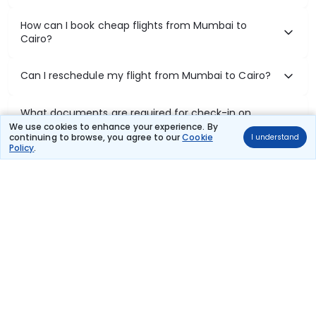
How can I book cheap flights from Mumbai to
Cairo?
Can I reschedule my flight from Mumbai to Cairo?
What documents are required for check-in on
Mumbai to Cairo flights?
We use cookies to enhance your experience. By
continuing to browse, you agree to our
Cookie
I understand
Policy
.
Show More
Book Domestic Flights at Best Prices
India's vast landscape makes air travel one of the most efficient
ways to explore the country. Thomas Cook provides access to all
leading domestic airlines like IndiGo, SpiceJet, Air India, Akasa Air,
and Vistara.
Whether it’s for business or a weekend getaway, booking a domestic
flight through Thomas Cook is simple, fast, and reliable.