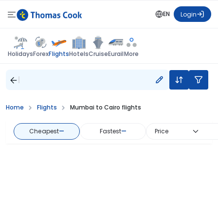
EN
Login
Flights
Holidays
Forex
Hotels
Cruise
Eurail
More
Home
Flights
Mumbai to Cairo flights
Cheapest
—
Fastest
—
Price