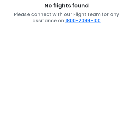
No flights found
Please connect with our Flight team for any
assitance on
1800-2099-100