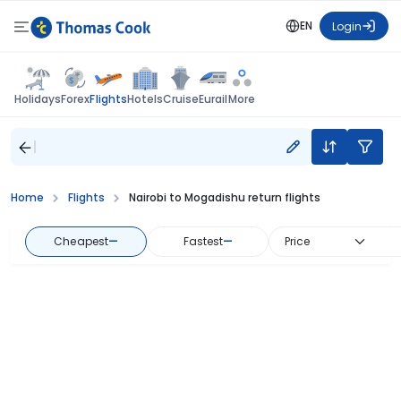
EN
Login
Flights
Holidays
Forex
Hotels
Cruise
Eurail
More
Home
Flights
Nairobi to Mogadishu return flights
Cheapest
—
Fastest
—
Price