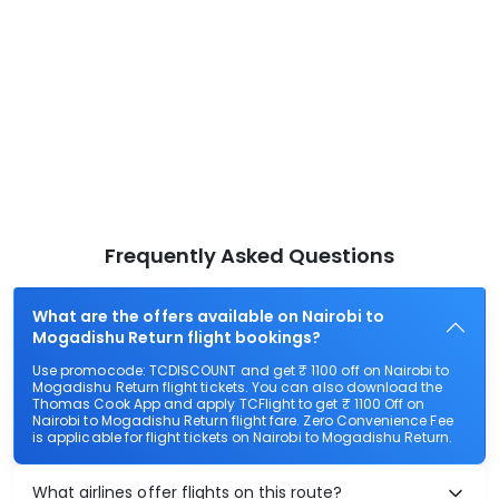
Frequently Asked Questions
What are the offers available on Nairobi to
Mogadishu Return flight bookings?
Use promocode: TCDISCOUNT and get ₹ 1100 off on Nairobi to
Mogadishu Return flight tickets. You can also download the
Thomas Cook App and apply TCFlight to get ₹ 1100 Off on
Nairobi to Mogadishu Return flight fare. Zero Convenience Fee
is applicable for flight tickets on Nairobi to Mogadishu Return.
What airlines offer flights on this route?