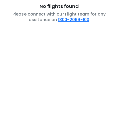
No flights found
Please connect with our Flight team for any
assitance on
1800-2099-100