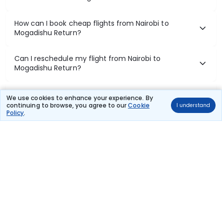
How can I book cheap flights from Nairobi to
Mogadishu Return?
Can I reschedule my flight from Nairobi to
Mogadishu Return?
What documents are required for check-in on
We use cookies to enhance your experience. By
Nairobi to Mogadishu Return flights?
continuing to browse, you agree to our
Cookie
I understand
Policy
.
Show More
Book Domestic Flights at Best Prices
India's vast landscape makes air travel one of the most efficient
ways to explore the country. Thomas Cook provides access to all
leading domestic airlines like IndiGo, SpiceJet, Air India, Akasa Air,
and Vistara.