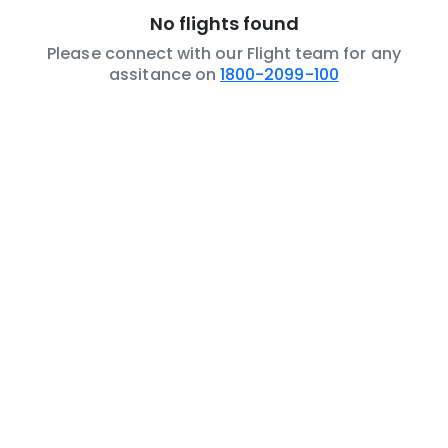
No flights found
Please connect with our Flight team for any
assitance on
1800-2099-100