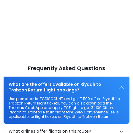
Frequently Asked Questions
What are the offers available on Riyadh to
Trabzon Return flight bookings?
Use promocode: TCDISCOUNT and get ₹ 1100 off on Riyadh to
Trabzon Return flight tickets. You can also download the
Thomas Cook App and apply TCFlight to get ₹ 1100 Off on
Riyadh to Trabzon Return flight fare. Zero Convenience Fee is
applicable for flight tickets on Riyadh to Trabzon Return.
What airlines offer flights on this route?