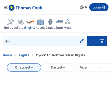
EN
Login
Flights
Holidays
Forex
Hotels
Cruise
Eurail
More
Home
Flights
Riyadh to Trabzon return flights
Cheapest
—
Fastest
—
Price