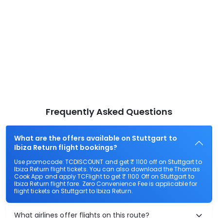
Frequently Asked Questions
What are the offers available on Stuttgart to
Ibiza Return flight bookings?
Use promocode: TCDISCOUNT and get ₹ 1100 off on Stuttgart to
Ibiza Return flight tickets. You can also download the Thomas
Cook App and apply TCFlight to get ₹ 1100 Off on Stuttgart to
Ibiza Return flight fare. Zero Convenience Fee is applicable for
flight tickets on Stuttgart to Ibiza Return.
What airlines offer flights on this route?