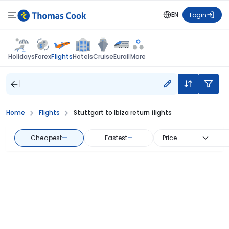
EN
Login
Flights
Holidays
Forex
Hotels
Cruise
Eurail
More
Home
Flights
Stuttgart to Ibiza return flights
Cheapest
—
Fastest
—
Price