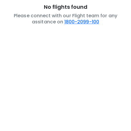
No flights found
Please connect with our Flight team for any
assitance on
1800-2099-100