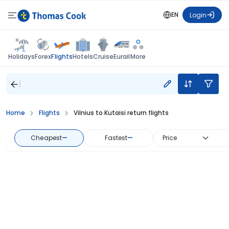
EN
Login
Flights
Holidays
Forex
Hotels
Cruise
Eurail
More
Home
Flights
Vilnius to Kutaisi return flights
Cheapest
—
Fastest
—
Price