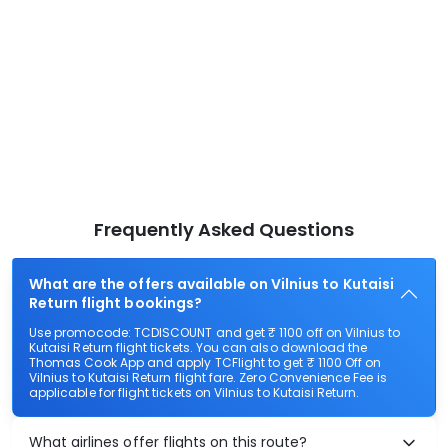
Frequently Asked Questions
What are the offers available on Vilnius to Kutaisi
Return flight bookings?
Use promocode: TCDISCOUNT and get ₹ 1100 off on Vilnius to
Kutaisi Return flight tickets. You can also download the
Thomas Cook App and apply TCFlight to get ₹ 1100 Off on
Vilnius to Kutaisi Return flight fare. Zero Convenience Fee is
applicable for flight tickets on Vilnius to Kutaisi Return.
What airlines offer flights on this route?