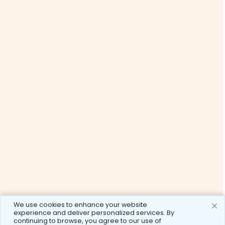
We use cookies to enhance your website
experience and deliver personalized services. By
continuing to browse, you agree to our use of