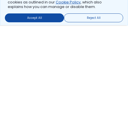
cookies as outlined in our
Cookie Policy
, which also
explains how you can manage or disable them.
Accept All
Reject All