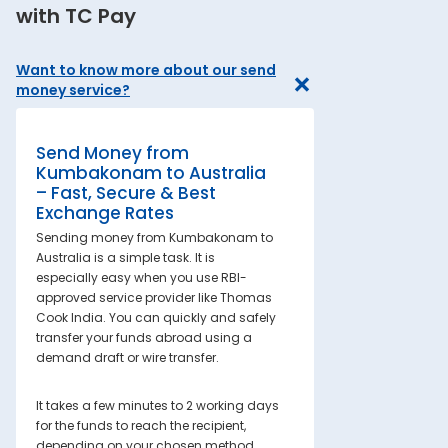
with TC Pay
Want to know more about our send
money service?
Send Money from
Kumbakonam to Australia
– Fast, Secure & Best
Exchange Rates
Sending money from Kumbakonam to
Australia is a simple task. It is
especially easy when you use RBI-
approved service provider like Thomas
Cook India. You can quickly and safely
transfer your funds abroad using a
demand draft or wire transfer.
It takes a few minutes to 2 working days
for the funds to reach the recipient,
depending on your chosen method.