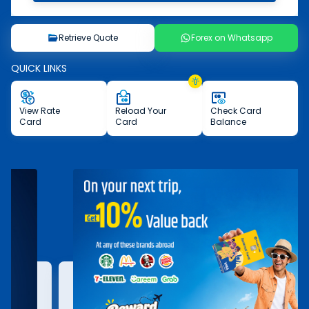
Retrieve Quote
Forex on Whatsapp
QUICK LINKS
View
Rate
Reload
Your
Check
Card
Card
Card
Balance