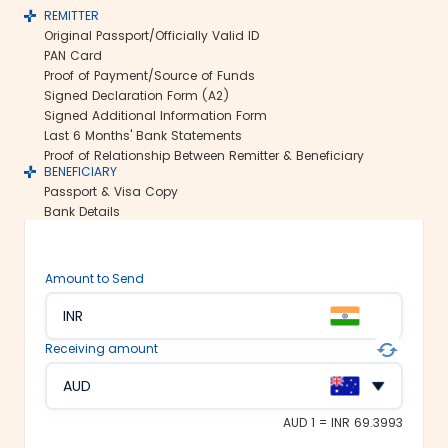
REMITTER
Secure transfers:
Original Passport/Officially Valid ID
Thomas Cook offers SWIFT-based
PAN Card
international money transfers. This lets
Proof of Payment/Source of Funds
us ensure all your funds reach the
Signed Declaration Form (A2)
recipient abroad securely.
Signed Additional Information Form
Rate lock-in:
Last 6 Months' Bank Statements
Proof of Relationship Between Remitter & Beneficiary
We understand how volatile the
BENEFICIARY
exchange rates are. Hence, we offer the
Passport & Visa Copy
rate lock-in feature, where you can
Bank Details
freeze the current exchange rate for up
to 48 hours. It keeps you secured
against the sudden changes in the
Amount to Send
currency market.
Multiple payment options:
INR
At Thomas Cook, we make foreign
Receiving amount
exchange services accessible to all. We
offer flexible and convenient payment
AUD
modes on our platform. You can
choose between net banking, credit
AUD 1 = INR 69.3993
card, debit card or UPI to fund your