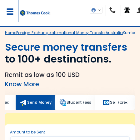
Home
Foreign Exchange
International Money Transfer
Australia
Kumbak
Secure money transfers
to 100+ destinations.
Remit as low as 100 USD
Know More
Forex
Send Money
Student Fees
Sell Forex
Amount to be Sent