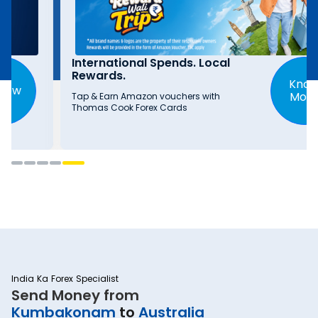
International Spends. Local
Rewards.
Know
More
Tap & Earn Amazon vouchers with
Thomas Cook Forex Cards
India Ka Forex Specialist
Send Money from
Kumbakonam
to
Australia