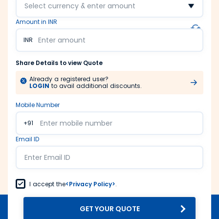
Select currency & enter amount
Amount in INR
INR
Share Details to view Quote
Already a registered user?
LOGIN
to avail additional discounts.
Mobile Number
+91
Email ID
I accept the
<Privacy Policy>
.
GET YOUR QUOTE