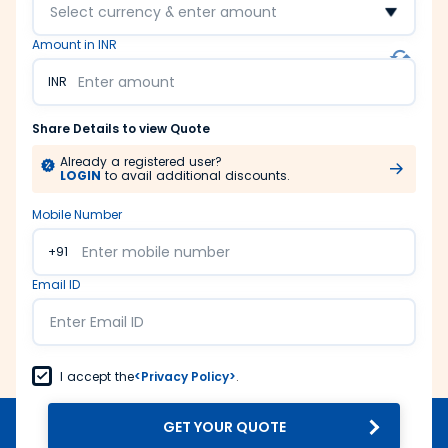
Select currency & enter amount
Amount in INR
INR
Share Details to view Quote
Already a registered user?
LOGIN
to avail additional discounts.
Mobile Number
+91
Email ID
I accept the
<Privacy Policy>
.
GET YOUR QUOTE