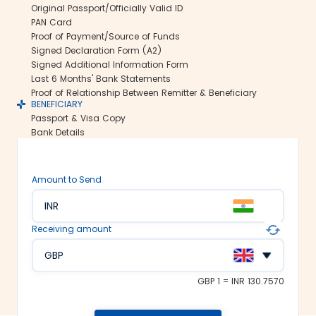
Original Passport/Officially Valid ID
us ensure all your funds reach the
PAN Card
recipient abroad securely.
Proof of Payment/Source of Funds
Rate lock-in:
Signed Declaration Form (A2)
Signed Additional Information Form
We understand how volatile the
Last 6 Months' Bank Statements
exchange rates are. Hence, we offer the
Proof of Relationship Between Remitter & Beneficiary
rate lock-in feature, where you can
BENEFICIARY
freeze the current exchange rate for up
Passport & Visa Copy
to 48 hours. It keeps you secured
Bank Details
against the sudden changes in the
currency market.
Multiple payment options:
Amount to Send
At Thomas Cook, we make foreign
INR
exchange services accessible to all. We
offer flexible and convenient payment
Receiving amount
modes on our platform. You can
choose between net banking, credit
GBP
card, debit card or UPI to fund your
money transfer.
GBP 1 = INR 130.7570
Trusted remittance partners: