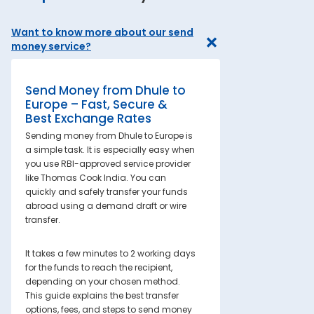
Want to know more about our send
money service?
Send Money from Dhule to
Europe – Fast, Secure &
Best Exchange Rates
Sending money from Dhule to Europe is
a simple task. It is especially easy when
you use RBI-approved service provider
like Thomas Cook India. You can
quickly and safely transfer your funds
abroad using a demand draft or wire
transfer.
It takes a few minutes to 2 working days
for the funds to reach the recipient,
depending on your chosen method.
This guide explains the best transfer
options, fees, and steps to send money