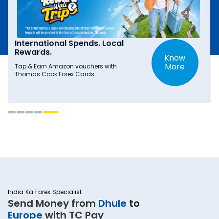
International Spends. Local
Rewards.
Know
More
Tap & Earn Amazon vouchers with
Thomas Cook Forex Cards
India Ka Forex Specialist
Send Money from
Dhule
to
Europe
with TC Pay