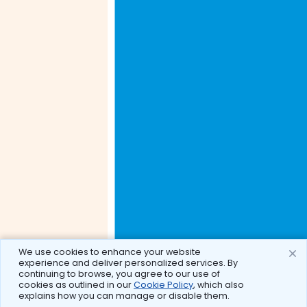
We use cookies to enhance your website
experience and deliver personalized services. By
continuing to browse, you agree to our use of
cookies as outlined in our
Cookie Policy
, which also
explains how you can manage or disable them.