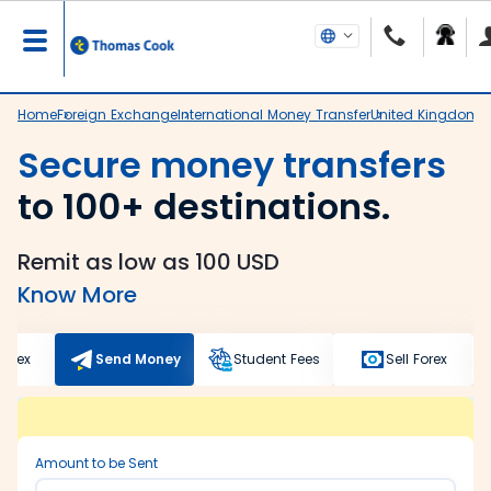
Home
Foreign Exchange
International Money Transfer
United Kingdom
D
Secure money transfers
to 100+ destinations.
Remit as low as 100 USD
Know More
Forex
Send Money
Student Fees
Sell Forex
Amount to be Sent