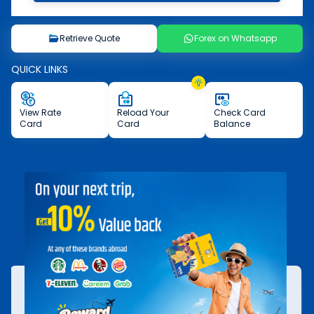
Retrieve Quote
Forex on Whatsapp
QUICK LINKS
View
Rate
Reload
Your
Check
Card
Card
Card
Balance