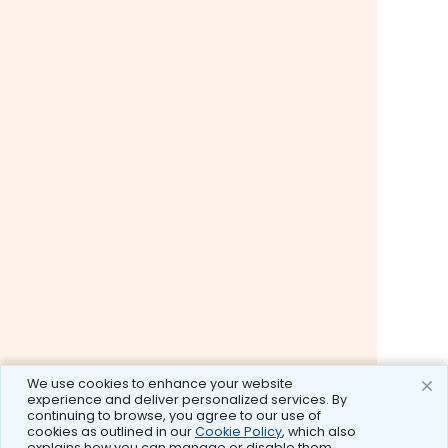
We use cookies to enhance your website
experience and deliver personalized services. By
continuing to browse, you agree to our use of
cookies as outlined in our
Cookie Policy
, which also
explains how you can manage or disable them.