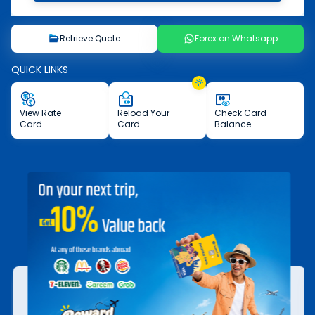
Retrieve Quote
Forex on Whatsapp
QUICK LINKS
View
Rate
Reload
Your
Check
Card
Card
Card
Balance