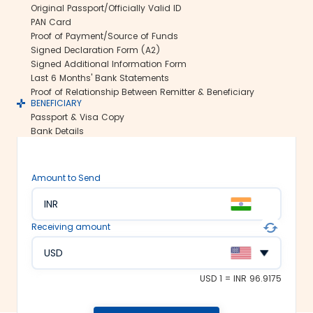
Original Passport/Officially Valid ID
Secure transfers:
PAN Card
Thomas Cook offers SWIFT-based
Proof of Payment/Source of Funds
international money transfers. This lets
Signed Declaration Form (A2)
us ensure all your funds reach the
Signed Additional Information Form
recipient abroad securely.
Last 6 Months' Bank Statements
Rate lock-in:
Proof of Relationship Between Remitter & Beneficiary
BENEFICIARY
We understand how volatile the
Passport & Visa Copy
exchange rates are. Hence, we offer the
Bank Details
rate lock-in feature, where you can
freeze the current exchange rate for up
to 48 hours. It keeps you secured
Amount to Send
against the sudden changes in the
currency market.
INR
Multiple payment options:
Receiving amount
At Thomas Cook, we make foreign
exchange services accessible to all. We
USD
offer flexible and convenient payment
modes on our platform. You can
USD 1 = INR 96.9175
choose between net banking, credit
card, debit card or UPI to fund your