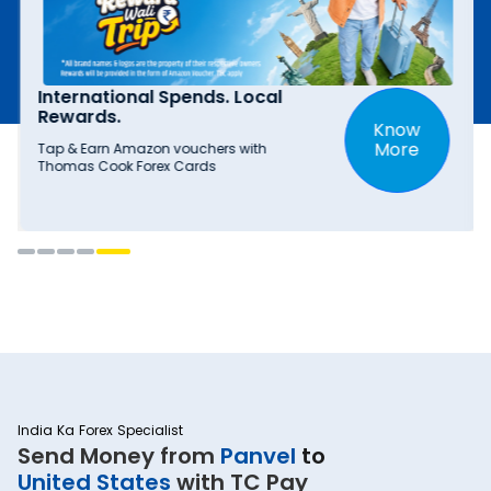
International Spends. Local
Rewards.
Know
More
Tap & Earn Amazon vouchers with
Thomas Cook Forex Cards
India Ka Forex Specialist
Send Money from
Panvel
to
United States
with TC Pay