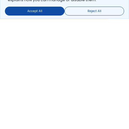
Accept All
Reject All