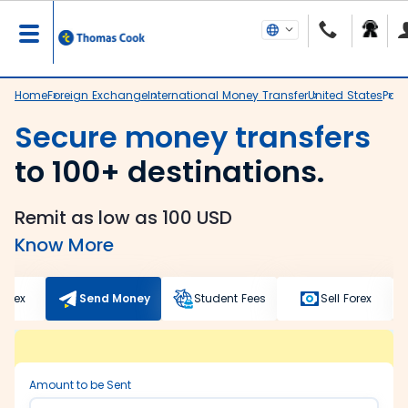
Home
Foreign Exchange
International Money Transfer
United States
Panv
Secure money transfers
to 100+ destinations.
Remit as low as 100 USD
Know More
Forex
Send Money
Student Fees
Sell Forex
Amount to be Sent