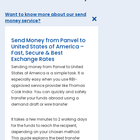
Want to know more about our send
money service?
Send Money from Panvel to
United States of America –
Fast, Secure & Best
Exchange Rates
Sending money from Panvel to United
States of America is a simple task. It is
especially easy when you use RBI-
approved service provider like Thomas
Cook India. You can quickly and safely
transfer your funds abroad using a
demand draft or wire transfer.
It takes a few minutes to 2 working days
for the funds to reach the recipient,
depending on your chosen method.
This guide explains the best transfer