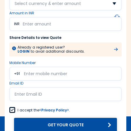
Select currency & enter amount
Amount in INR
INR
Share Details to view Quote
Already a registered user?
LOGIN
to avail additional discounts.
Mobile Number
+91
Email ID
I accept the
<Privacy Policy>
.
GET YOUR QUOTE