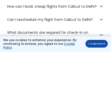
How can I book cheap flights from Calicut to Delhi?
Can I reschedule my flight from Calicut to Delhi?
What documents are required for check-in on
Calicut to Delhi flights?
We use cookies to enhance your experience. By
continuing to browse, you agree to our
Cookie
I understand
Policy
.
Show More
Book Domestic Flights at Best Prices
India's vast landscape makes air travel one of the most efficient
ways to explore the country. Thomas Cook provides access to all
leading domestic airlines like IndiGo, SpiceJet, Air India, Akasa Air,
and Vistara.
Whether it’s for business or a weekend getaway, booking a domestic
flight through Thomas Cook is simple, fast, and reliable.