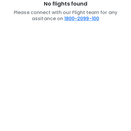
No flights found
Please connect with our Flight team for any
assitance on
1800-2099-100