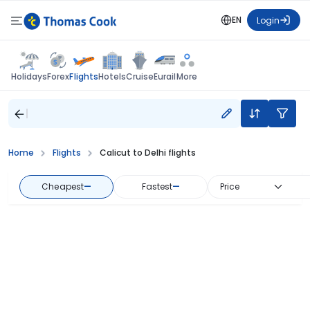
EN
Login
Flights
Holidays
Forex
Hotels
Cruise
Eurail
More
Home
Flights
Calicut to Delhi flights
Cheapest
—
Fastest
—
Price