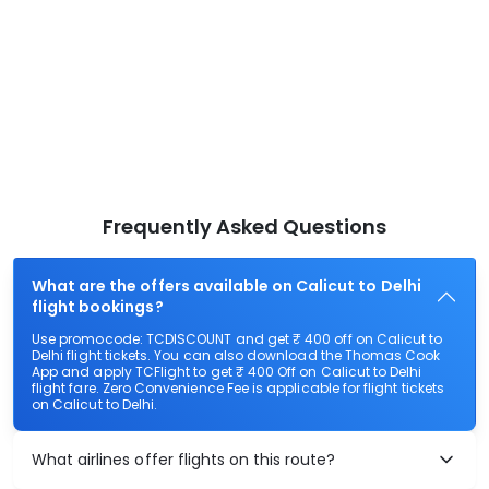
Frequently Asked Questions
What are the offers available on Calicut to Delhi
flight bookings?
Use promocode: TCDISCOUNT and get ₹ 400 off on Calicut to
Delhi flight tickets. You can also download the Thomas Cook
App and apply TCFlight to get ₹ 400 Off on Calicut to Delhi
flight fare. Zero Convenience Fee is applicable for flight tickets
on Calicut to Delhi.
What airlines offer flights on this route?