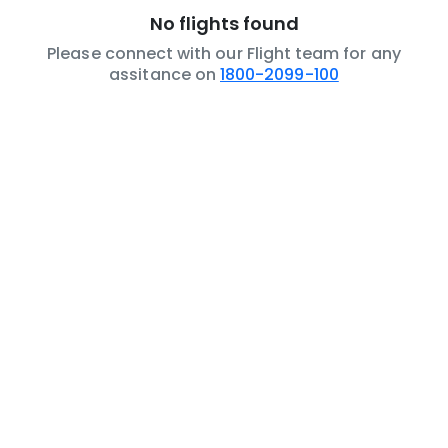
No flights found
Please connect with our Flight team for any
assitance on
1800-2099-100