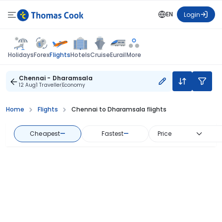
EN
Login
Flights
Holidays
Forex
Hotels
Cruise
Eurail
More
Chennai - Dharamsala
12 Aug
1 Traveller
Economy
Home
Flights
Chennai to Dharamsala flights
Cheapest
—
Fastest
—
Price