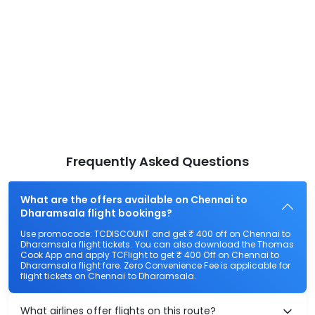
Frequently Asked Questions
What are the offers available on Chennai to
Dharamsala flight bookings?
Use promocode: TCDISCOUNT and get ₹ 400 off on Chennai to
Dharamsala flight tickets. You can also download the Thomas
Cook App and apply TCFlight to get ₹ 400 Off on Chennai to
Dharamsala flight fare. Zero Convenience Fee is applicable for
flight tickets on Chennai to Dharamsala.
What airlines offer flights on this route?