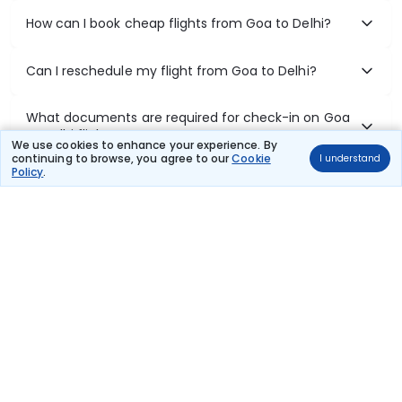
How can I book cheap flights from Goa to Delhi?
Can I reschedule my flight from Goa to Delhi?
What documents are required for check-in on Goa
to Delhi flights?
We use cookies to enhance your experience. By
continuing to browse, you agree to our
Cookie
I understand
Policy
.
Show More
Book Domestic Flights at Best Prices
India's vast landscape makes air travel one of the most efficient
ways to explore the country. Thomas Cook provides access to all
leading domestic airlines like IndiGo, SpiceJet, Air India, Akasa Air,
and Vistara.
Whether it’s for business or a weekend getaway, booking a domestic
flight through Thomas Cook is simple, fast, and reliable.