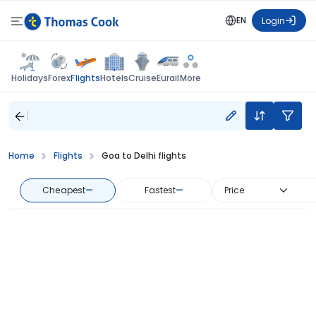
EN
Login
Flights
Holidays
Forex
Hotels
Cruise
Eurail
More
Home
Flights
Goa to Delhi flights
Cheapest
—
Fastest
—
Price