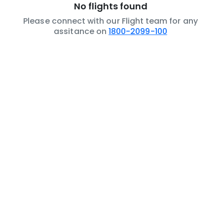
No flights found
Please connect with our Flight team for any
assitance on
1800-2099-100