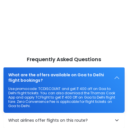
Frequently Asked Questions
What are the offers available on Goa to Delhi
flight bookings?
Use promocode: TCDISCOUNT and get ₹ 400 off on Goa to
Delhi flight tickets. You can also download the Thomas Cook
App and apply TCFlight to get ₹ 400 Off on Goa to Delhi flight
fare. Zero Convenience Fee is applicable for flight tickets on
Goa to Delhi.
What airlines offer flights on this route?