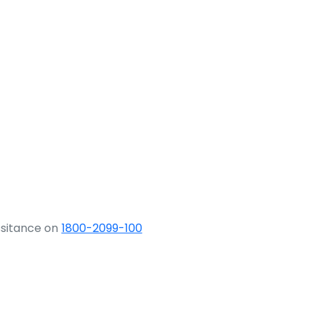
ssitance on
1800-2099-100