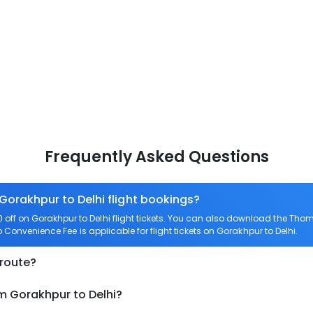
Frequently Asked Questions
 Gorakhpur to Delhi flight bookings?
f on Gorakhpur to Delhi flight tickets. You can also download the Thom
o Convenience Fee is applicable for flight tickets on Gorakhpur to Delhi.
 route?
m Gorakhpur to Delhi?