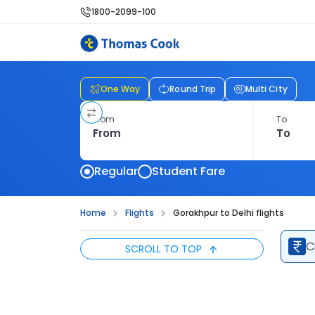
1800-2099-100
One Way
Round Trip
Multi City
From
To
Regular
Student Fare
Home
Flights
Gorakhpur to Delhi flights
C
SCROLL TO TOP