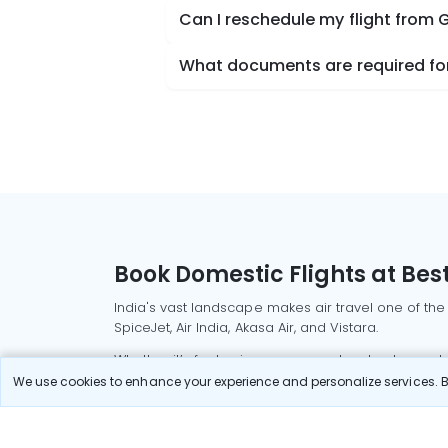
Can I reschedule my flight from 
What documents are required for 
Book Domestic Flights at Best
India's vast landscape makes air travel one of the
SpiceJet, Air India, Akasa Air, and Vistara.
Whether it’s for business or a weekend getaway, bo
We use cookies to enhance your experience and personalize services. By
Read More
Most Popular Domestic Flight
Delhi to Mu