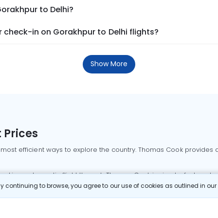
Gorakhpur to Delhi?
check-in on Gorakhpur to Delhi flights?
Show More
 Prices
 most efficient ways to explore the country. Thomas Cook provides ac
oking a domestic flight through Thomas Cook is simple, fast, and re
 continuing to browse, you agree to our use of cookies as outlined in ou
mbai flights
Mumbai to Delhi flights
Bangalore to Delhi flights