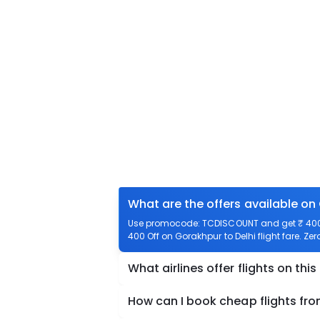
What are the offers available on
Use promocode: TCDISCOUNT and get ₹ 400 of
400 Off on Gorakhpur to Delhi flight fare. Zer
What airlines offer flights on this
How can I book cheap flights fro