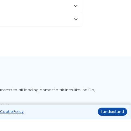
cess to all leading domestic airlines like IndiGo,
liable.
r
Cookie Policy
.
I understand
Delhi to Bangalore flights
Delhi to Goa flights