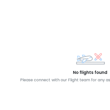
No flights found
Please connect with our Flight team for any a