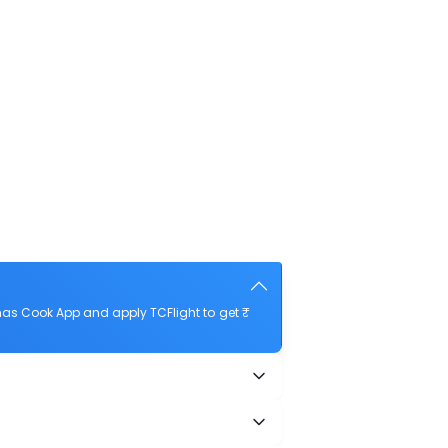
as Cook App and apply TCFlight to get ₹