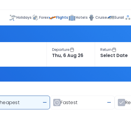
Flights
Holidays
Forex
Hotels
Cruise
Eurail
Departure
Return
heapest
—
Fastest
—
R