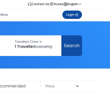
Contact Us
Stores
English
More
Login
Travellers Class
Search
1 Traveller
Economy
ecommended
Price